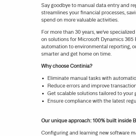
Say goodbye to manual data entry and rep
streamlines your financial processes, sa
spend on more valuable activities.
For more than 30 years, we’ve specialized
on solutions for Microsoft Dynamics 365
automation to environmental reporting, o
smarter and get home on time.
Why choose Continia?
Eliminate manual tasks with automati
Reduce errors and improve transaction
Get scalable solutions tailored to your
Ensure compliance with the latest reg
Our unique approach: 100% built inside B
Configuring and learning new software 