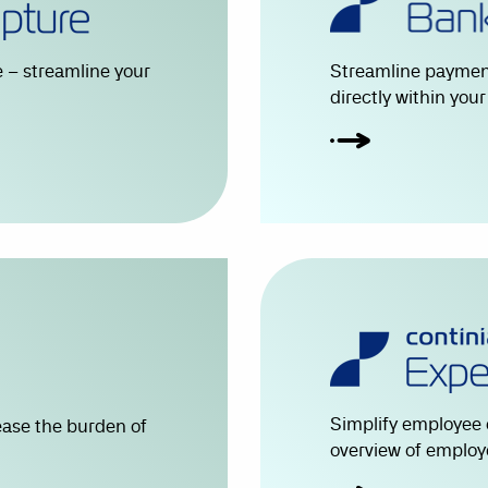
 – streamline your
Streamline payment
directly within you
Simplify employee 
ease the burden of
overview of employ