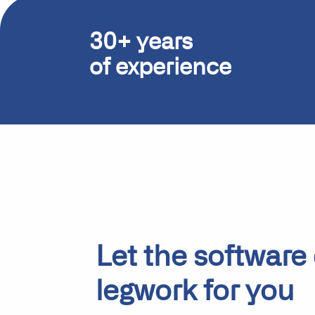
30+ years
of experience
Let the software
legwork for you