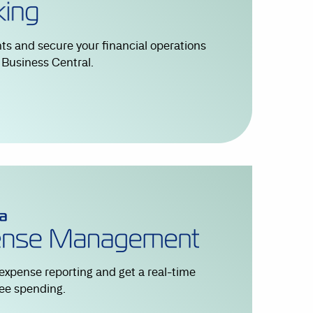
s and secure your financial operations
r Business Central.
expense reporting and get a real-time
ee spending.