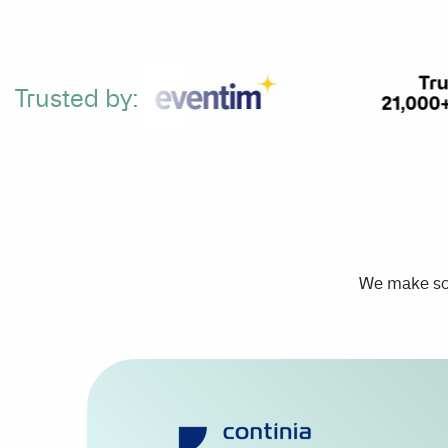
Trusted by:
We make sca