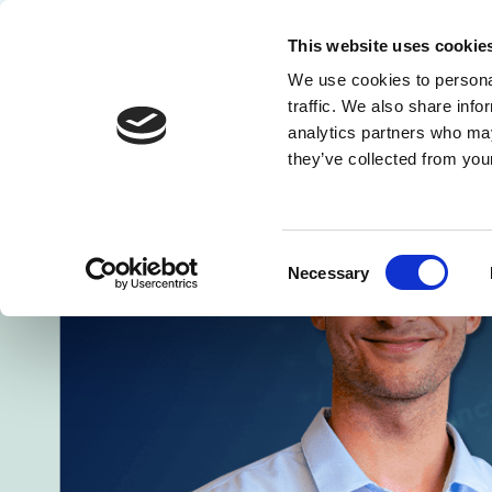
This website uses cookie
We use cookies to personal
Solution
traffic. We also share info
analytics partners who may
they’ve collected from your
Consent
Necessary
Selection