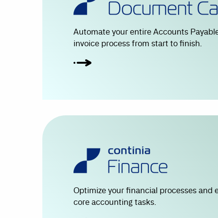
Automate your entire Accounts Payable
invoice process from start to finish.
Optimize your financial processes and 
core accounting tasks.