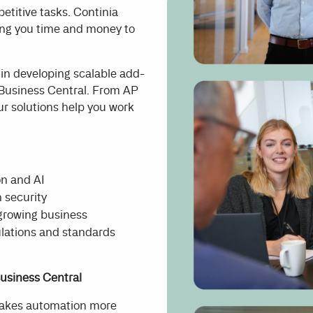
etitive tasks. Continia
ving you time and money to
 in developing scalable add-
 Business Central. From AP
ur solutions help you work
on and AI
 security
 growing business
ulations and standards
usiness Central
makes automation more