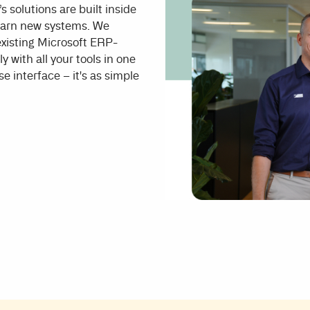
s solutions are built inside
learn new systems. We
 existing Microsoft ERP-
y with all your tools in one
e interface – it's as simple