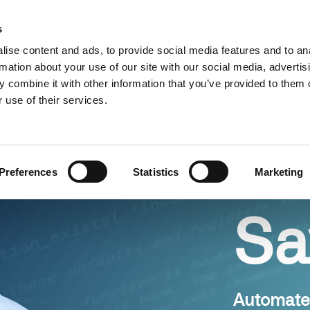
Find a partner
Resources
s
ise content and ads, to provide social media features and to an
s
Use cases
Pricing
rmation about your use of our site with our social media, advertis
 combine it with other information that you’ve provided to them o
 use of their services.
Preferences
Statistics
Marketing
Sa
Automate 