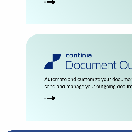
Automate and customize your document
send and manage your outgoing docume