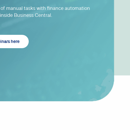
of manual tasks with finance automation
 inside Business Central.
binars here