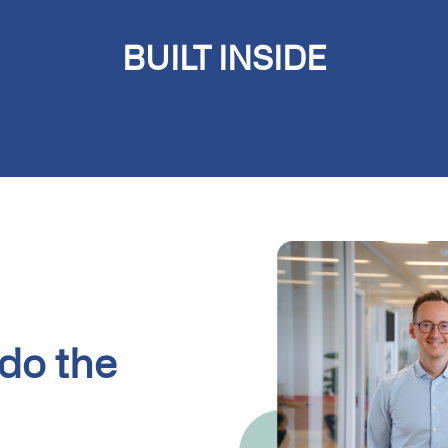
BUILT
INSIDE
Microsoft Dynamics 365
Business Central
 do the