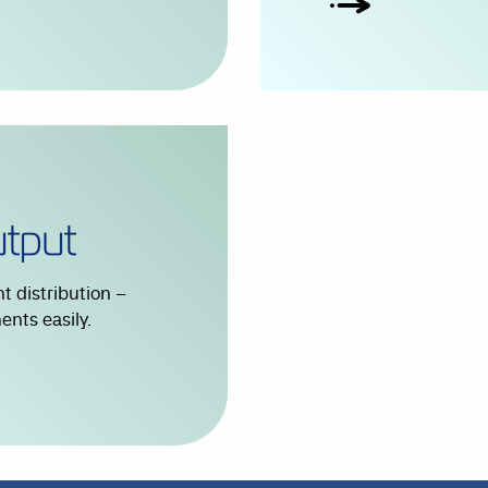
 distribution –
nts easily.