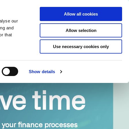
Partner login
Continia Learn
English
Allow all cookies
alyse our
Why Continia?
Get a free trial
ing and
Allow selection
r that
Use necessary cookies only
Show details
ve time
your finance processes