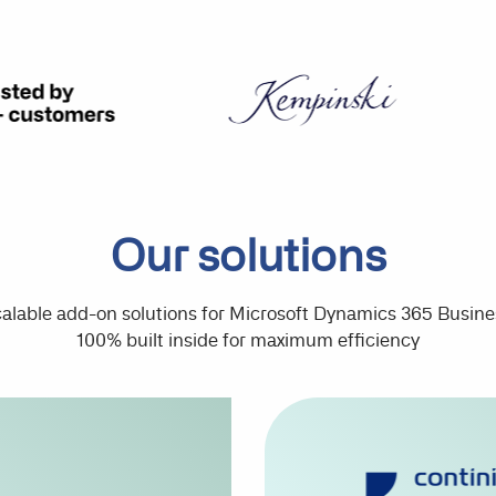
Our solutions
lable add-on solutions for Microsoft Dynamics 365 Busine
100% built inside for maximum efficiency