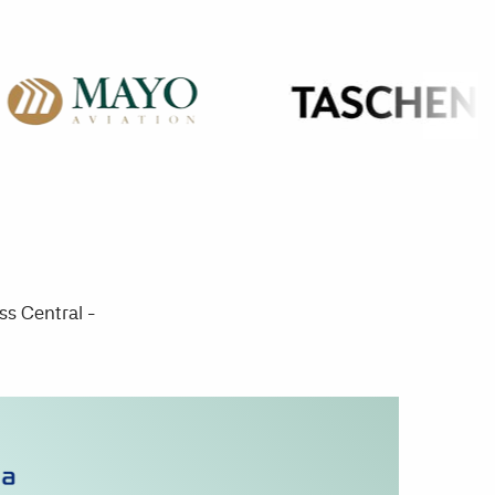
ss Central -