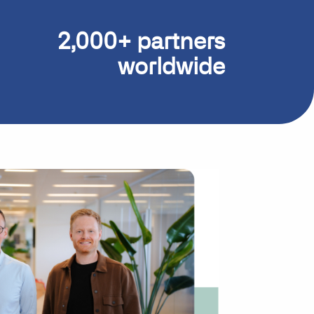
2,000+ partners
worldwide