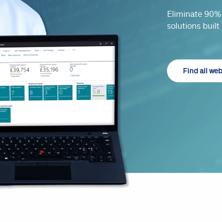
Eliminate 90% 
solutions built
Find all we