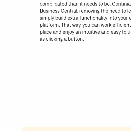
complicated than it needs to be. Continia’
Business Central, removing the need to 
simply build extra functionality into your
platform. That way, you can work efficientl
place and enjoy an intuitive and easy to us
as clicking a button.