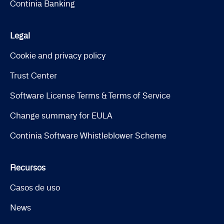
Continia Banking
Legal
Cookie and privacy policy
Trust Center
Software License Terms & Terms of Service
Change summary for EULA
Continia Software Whistleblower Scheme
Recursos
Casos de uso
News