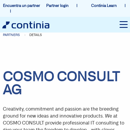
Encuentra un partner
Partner login
Continia Learn
PARTNERS
DETAILS
COSMO CONSULT
AG
Creativity, commitment and passion are the breeding
ground for new ideas and innovative products. We at
COSMO CONSULT provide professional IT consulting to
give your team the freedom to develop - with clever