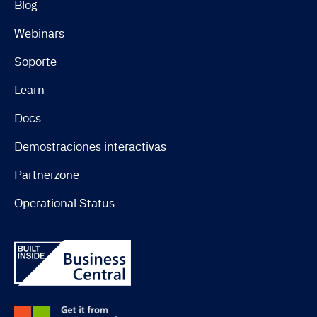
Blog
Webinars
Soporte
Learn
Docs
Demostraciones interactivas
Partnerzone
Operational Status