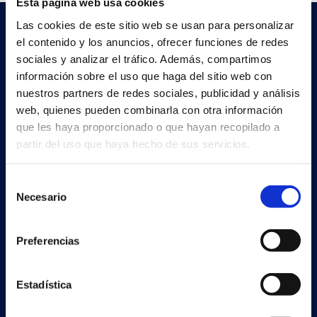
Esta página web usa cookies
Las cookies de este sitio web se usan para personalizar
el contenido y los anuncios, ofrecer funciones de redes
sociales y analizar el tráfico. Además, compartimos
Suscríbete a nuestra
información sobre el uso que haga del sitio web con
newsletter
nuestros partners de redes sociales, publicidad y análisis
web, quienes pueden combinarla con otra información
que les haya proporcionado o que hayan recopilado a
partir del uso que haya hecho de sus servicios.
Regístrate ahora
Selección
Necesario
de
consentimiento
Preferencias
Continia Software
Estadística
Contáctenos