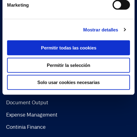
Marketing
Conoce al equipo
Sobre Continia
Mostrar detalles
Job
Encuentra un partner
Permitir todas las cookies
Permitir la selección
Soluciones
Solo usar cookies necesarias
Document Capture
Document Output
Expense Management
Continia Finance