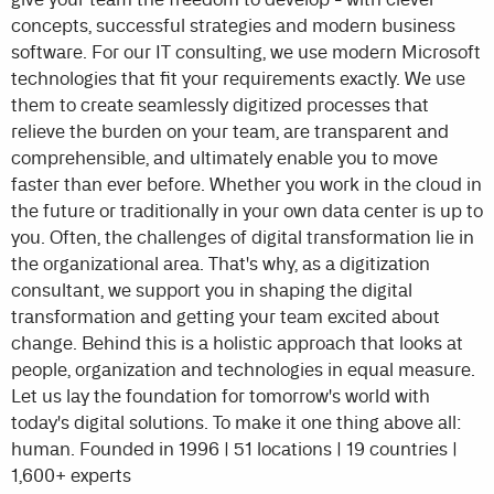
concepts, successful strategies and modern business
software. For our IT consulting, we use modern Microsoft
technologies that fit your requirements exactly. We use
them to create seamlessly digitized processes that
relieve the burden on your team, are transparent and
comprehensible, and ultimately enable you to move
faster than ever before. Whether you work in the cloud in
the future or traditionally in your own data center is up to
you. Often, the challenges of digital transformation lie in
the organizational area. That's why, as a digitization
consultant, we support you in shaping the digital
transformation and getting your team excited about
change. Behind this is a holistic approach that looks at
people, organization and technologies in equal measure.
Let us lay the foundation for tomorrow's world with
today's digital solutions. To make it one thing above all:
human. Founded in 1996 | 51 locations | 19 countries |
1,600+ experts