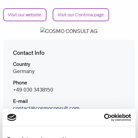
Visit our website
Visit our Continia page
Contact Info
Country
Germany
Phone
+49 030 3438150
E-mail
contact@cosmoconsult.com