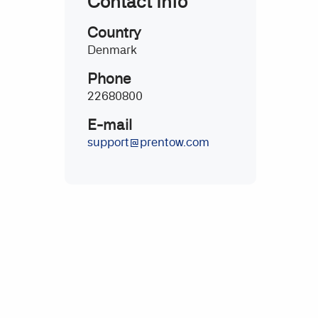
Contact Info
Country
Denmark
Phone
22680800
E-mail
support@prentow.com