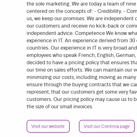
the sole marketing. We are today a team of nin
centered on the concepts of: - Credibility. - Co
us, we keep our promises. We are independent of
our customers and receive no kick-back or comm
independent advice. Competence We know what w
experience in IT. An experience derived from 30 
countries. Our experience in IT is very broad 
employees who speak French, English, German,
decided to have a pricing policy that ensures t
our time on sales efforts. We can maintain our 
minimizing our costs, including moving as many t
ensure through the buying contracts that we ca
represent, that our customers get some very favo
customers. Our pricing policy may cause us to be 
the size of our small invoices.
Visit our website
Visit our Continia page