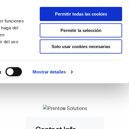
Partner login
Continia Learn
Spanish
Permitir todas las cookies
er funciones
Por qué Continia?
Get a free trial
 haga del
Permitir la selección
den
r del uso
Solo usar cookies necesarias
g
Mostrar detalles