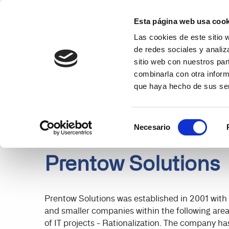
Esta página web usa cook
Las cookies de este sitio 
Solucion
de redes sociales y analiz
sitio web con nuestros par
PARTNERS
DETAILS
combinarla con otra inform
que haya hecho de sus ser
Selección
Necesario
de
consentimiento
Prentow Solutions
Prentow Solutions was established in 2001 with a
and smaller companies within the following area
of IT projects - Rationalization. The company ha