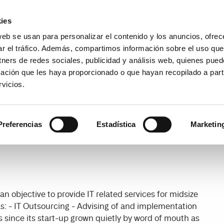
Encuentra un partner
Recursos
ies
web se usan para personalizar el contenido y los anuncios, ofrec
es
Casos de uso
Precios
¿
ar el tráfico. Además, compartimos información sobre el uso que
tners de redes sociales, publicidad y análisis web, quienes pue
ación que les haya proporcionado o que hayan recopilado a parti
vicios.
Preferencias
Estadística
Marketin
n objective to provide IT related services for midsize
s: - IT Outsourcing - Advising of and implementation
s since its start-up grown quietly by word of mouth as