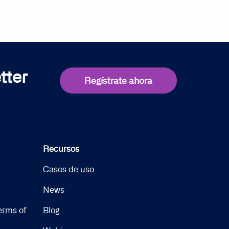
tter
Regístrate ahora
Recursos
Casos de uso
News
erms of
Blog