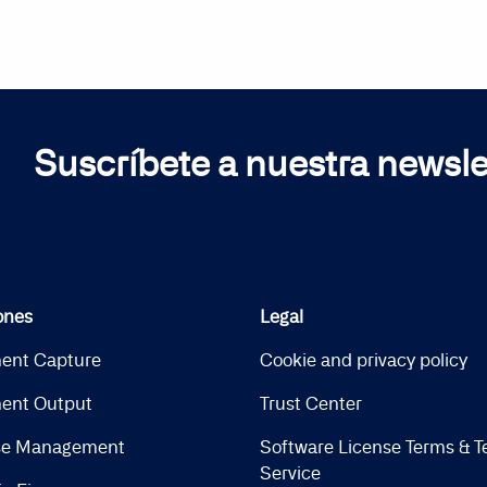
Suscríbete a nuestra newsle
ones
Legal
ent Capture
Cookie and privacy policy
ent Output
Trust Center
se Management
Software License Terms & T
Service