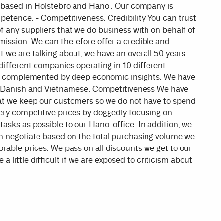
e based in Holstebro and Hanoi. Our company is
mpetence. - Competitiveness. Credibility You can trust
 any suppliers that we do business with on behalf of
ission. We can therefore offer a credible and
e are talking about, we have an overall 50 years
different companies operating in 10 different
and complemented by deep economic insights. We have
 Danish and Vietnamese. Competitiveness We have
hat we keep our customers so we do not have to spend
very competitive prices by doggedly focusing on
asks as possible to our Hanoi office. In addition, we
n negotiate based on the total purchasing volume we
rable prices. We pass on all discounts we get to our
a little difficult if we are exposed to criticism about