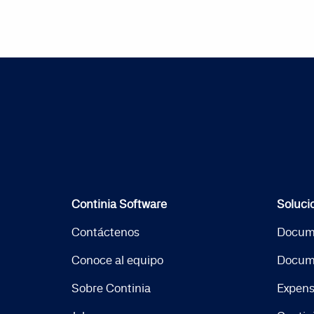
Continia Software
Soluci
Contáctenos
Docum
Conoce al equipo
Docum
Sobre Continia
Expen