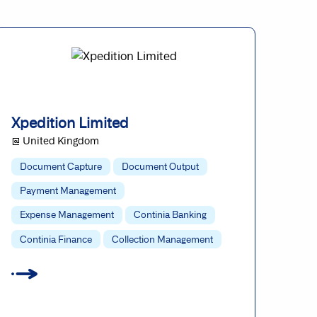
Xpedition Limited
@ United Kingdom
Document Capture
Document Output
Payment Management
Expense Management
Continia Banking
Continia Finance
Collection Management