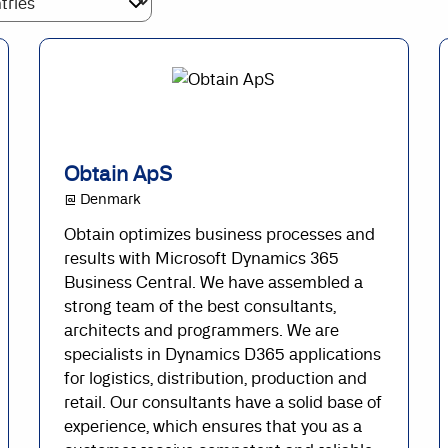
Obtain ApS
@ Denmark
Obtain optimizes business processes and
results with Microsoft Dynamics 365
Business Central. We have assembled a
strong team of the best consultants,
architects and programmers. We are
specialists in Dynamics D365 applications
for logistics, distribution, production and
retail. Our consultants have a solid base of
experience, which ensures that you as a