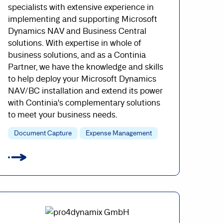
specialists with extensive experience in
implementing and supporting Microsoft
Dynamics NAV and Business Central
solutions. With expertise in whole of
business solutions, and as a Continia
Partner, we have the knowledge and skills
to help deploy your Microsoft Dynamics
NAV/BC installation and extend its power
with Continia's complementary solutions
to meet your business needs.
Document Capture
Expense Management