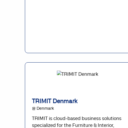
TRIMIT Denmark
@ Denmark
TRIMIT is cloud-based business solutions
specialized for the Furniture & Interior,