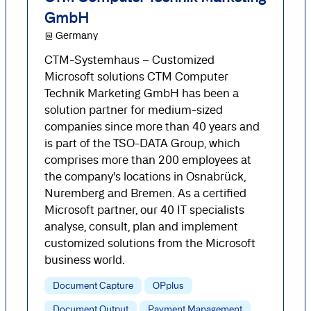
GmbH
@ Germany
CTM-Systemhaus – Customized
Microsoft solutions CTM Computer
Technik Marketing GmbH has been a
solution partner for medium-sized
companies since more than 40 years and
is part of the TSO-DATA Group, which
comprises more than 200 employees at
the company's locations in Osnabrück,
Nuremberg and Bremen. As a certified
Microsoft partner, our 40 IT specialists
analyse, consult, plan and implement
customized solutions from the Microsoft
business world.
Document Capture
OPplus
Document Output
Payment Management