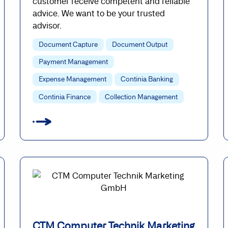
customer receive competent and reliable
advice. We want to be your trusted
advisor.
Document Capture
Document Output
Payment Management
Expense Management
Continia Banking
Continia Finance
Collection Management
CTM Computer Technik Marketing