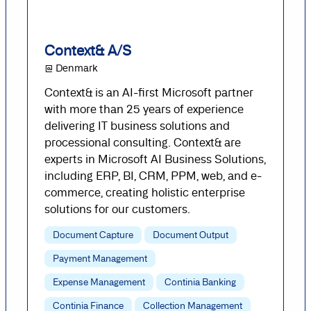
Context& A/S
@ Denmark
Context& is an AI-first Microsoft partner
with more than 25 years of experience
delivering IT business solutions and
processional consulting. Context& are
experts in Microsoft AI Business Solutions,
including ERP, BI, CRM, PPM, web, and e-
commerce, creating holistic enterprise
solutions for our customers.
Document Capture
Document Output
Payment Management
Expense Management
Continia Banking
Continia Finance
Collection Management