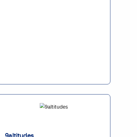
9altitudes