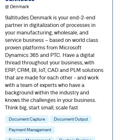
@ Denmark
9altitudes Denmark is your end-2-end
partner in digitalization of processes in
your manufacturing, wholesale, and
service business – based on world class
proven platforms from Microsoft
Dynamics 365 and PTC. Have a digital
thread throughout your business, with
ERP, CRM, BI, IoT, CAD and PLM solutions
that are made for each other - and work
with a team of experts who have a
background within the industry and
knows the challenges in your business.
Think big, start small, scale fast
Document Capture
Document Output
Payment Management