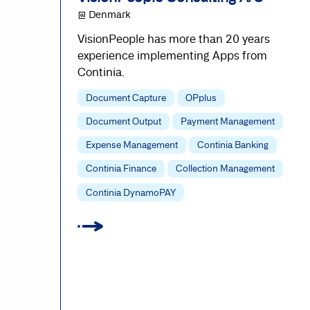
@ Denmark
VisionPeople has more than 20 years
experience implementing Apps from
Continia.
Document Capture
OPplus
Document Output
Payment Management
Expense Management
Continia Banking
Continia Finance
Collection Management
Continia DynamoPAY