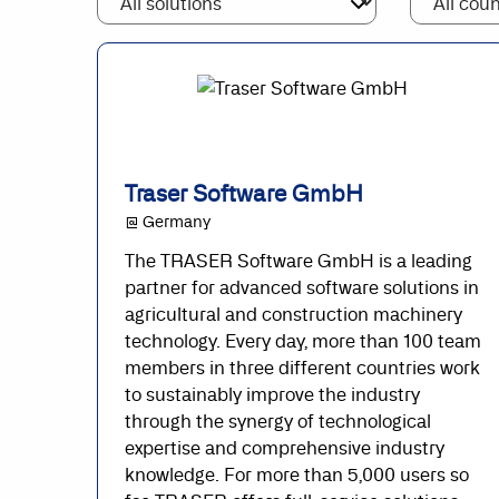
Traser Software GmbH
@ Germany
The TRASER Software GmbH is a leading
partner for advanced software solutions in
agricultural and construction machinery
technology. Every day, more than 100 team
members in three different countries work
to sustainably improve the industry
through the synergy of technological
expertise and comprehensive industry
knowledge. For more than 5,000 users so