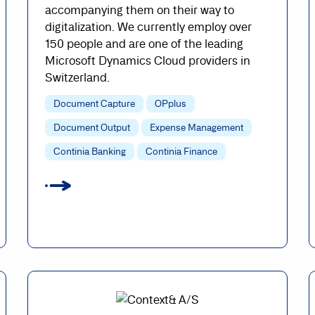
accompanying them on their way to
digitalization. We currently employ over
150 people and are one of the leading
Microsoft Dynamics Cloud providers in
Switzerland.
Document Capture
OPplus
Document Output
Expense Management
Continia Banking
Continia Finance