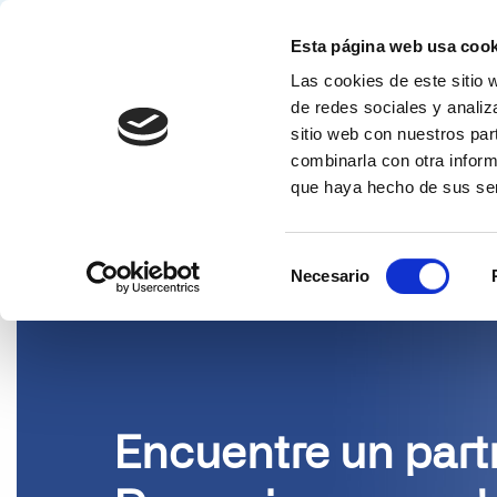
Esta página web usa cook
Las cookies de este sitio 
Solucion
de redes sociales y analiz
sitio web con nuestros par
PARTNERS
combinarla con otra inform
que haya hecho de sus ser
Selección
Necesario
de
consentimiento
Encuentre un part