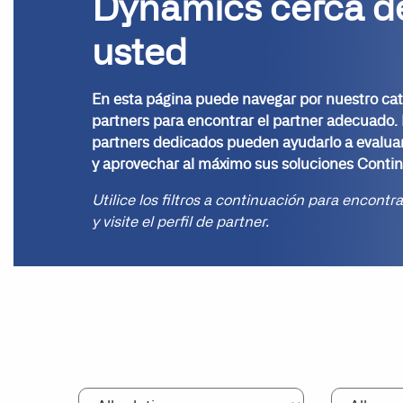
Dynamics cerca d
usted
En esta página puede navegar por nuestro ca
partners para encontrar el partner adecuado.
partners dedicados pueden ayudarlo a evalua
y aprovechar al máximo sus soluciones Contin
Utilice los filtros a continuación para encontr
y visite el perfil de partner.