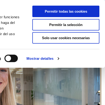
Partner login
Continia Learn
Spanish
Permitir todas las cookies
er funciones
Por qué Continia?
Get a free trial
 haga del
Permitir la selección
den
r del uso
Solo usar cookies necesarias
g
Mostrar detalles