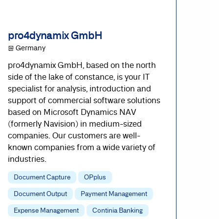
pro4dynamix GmbH
@ Germany
pro4dynamix GmbH, based on the north
side of the lake of constance, is your IT
specialist for analysis, introduction and
support of commercial software solutions
based on Microsoft Dynamics NAV
(formerly Navision) in medium-sized
companies. Our customers are well-
known companies from a wide variety of
industries.
Document Capture
OPplus
Document Output
Payment Management
Expense Management
Continia Banking