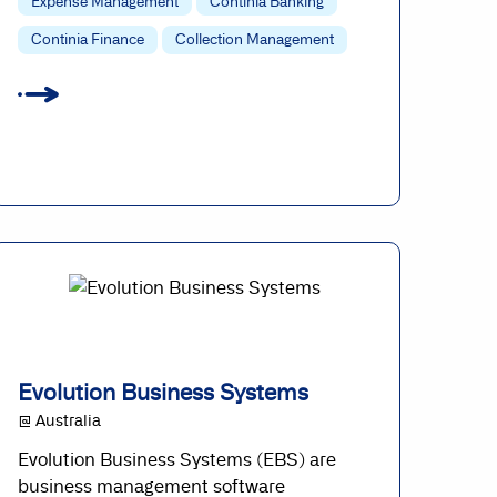
Expense Management
Continia Banking
Continia Finance
Collection Management
Evolution Business Systems
@ Australia
Evolution Business Systems (EBS) are
business management software