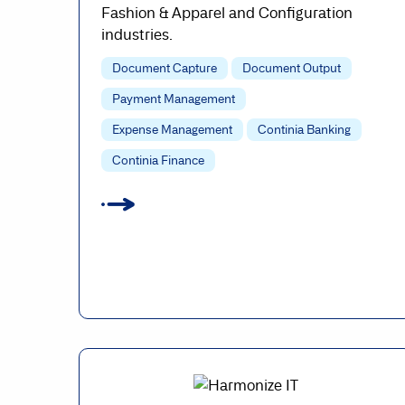
Fashion & Apparel and Configuration
industries.
Document Capture
Document Output
Payment Management
Expense Management
Continia Banking
Continia Finance