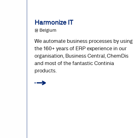
Harmonize IT
@ Belgium
We automate business processes by using
the 160+ years of ERP experience in our
organisation, Business Central, ChemDis
and most of the fantastic Continia
products.