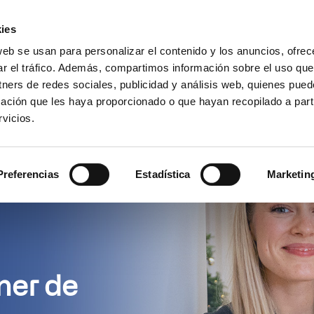
Encuentra un partner
Recursos
ies
web se usan para personalizar el contenido y los anuncios, ofrec
es
Casos de uso
Precios
¿
ar el tráfico. Además, compartimos información sobre el uso que
tners de redes sociales, publicidad y análisis web, quienes pue
ación que les haya proporcionado o que hayan recopilado a parti
vicios.
Preferencias
Estadística
Marketin
ner de