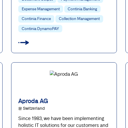
Expense Management
Continia Banking
Continia Finance
Collection Management
Continia DynamoPAY
Aproda AG
@ Switzerland
Since 1983, we have been implementing
holistic IT solutions for our customers and