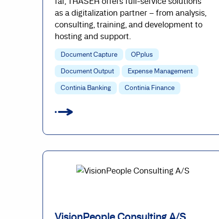
far, TRASER offers full-service solutions
as a digitalization partner – from analysis,
consulting, training, and development to
hosting and support.
Document Capture
OPplus
Document Output
Expense Management
Continia Banking
Continia Finance
VisionPeople Consulting A/S