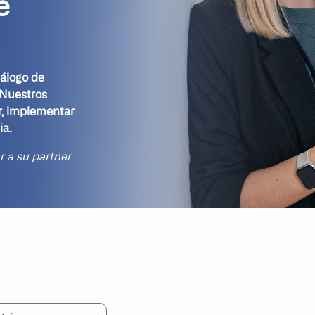
e
tálogo de
 Nuestros
r, implementar
ia.
ar a su partner