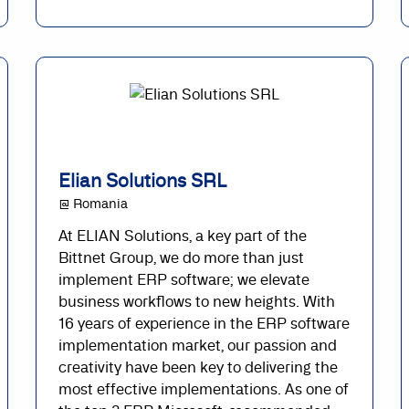
Elian Solutions SRL
@ Romania
At ELIAN Solutions, a key part of the
Bittnet Group, we do more than just
implement ERP software; we elevate
business workflows to new heights. With
16 years of experience in the ERP software
implementation market, our passion and
creativity have been key to delivering the
most effective implementations. As one of