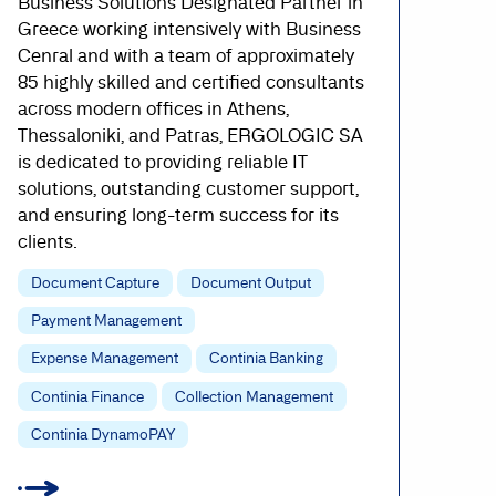
Business Solutions Designated Partner in
Greece working intensively with Business
Cenral and with a team of approximately
85 highly skilled and certified consultants
across modern offices in Athens,
Thessaloniki, and Patras, ERGOLOGIC SA
is dedicated to providing reliable IT
solutions, outstanding customer support,
and ensuring long-term success for its
clients.
Document Capture
Document Output
Payment Management
Expense Management
Continia Banking
Continia Finance
Collection Management
Continia DynamoPAY