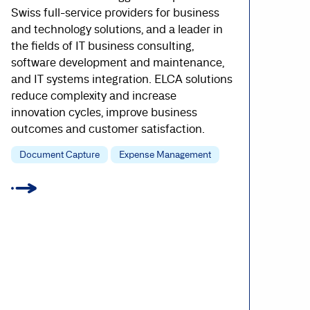
Swiss full-service providers for business
and technology solutions, and a leader in
the fields of IT business consulting,
software development and maintenance,
and IT systems integration. ELCA solutions
reduce complexity and increase
innovation cycles, improve business
outcomes and customer satisfaction.
Document Capture
Expense Management