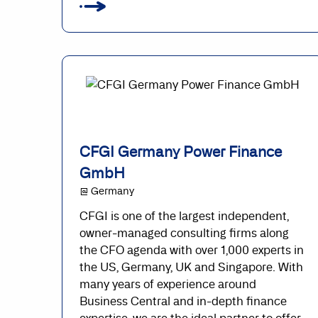
CFGI Germany Power Finance
GmbH
@ Germany
CFGI is one of the largest independent,
owner-managed consulting firms along
the CFO agenda with over 1,000 experts in
the US, Germany, UK and Singapore. With
many years of experience around
Business Central and in-depth finance
expertise, we are the ideal partner to offer