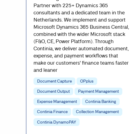
Partner with 225+ Dynamics 365
consultants and a dedicated team in the
Netherlands. We implement and support
Microsoft Dynamics 365 Business Central,
combined with the wider Microsoft stack
(F&O, CE, Power Platform). Through
Continia, we deliver automated document,
expense, and payment workflows that
make our customers' finance teams faster
and leaner
Document Capture
OPplus
Document Output
Payment Management
Expense Management
Continia Banking
Continia Finance
Collection Management
Continia DynamoPAY