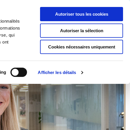
Partner login
Continia Learn
French
Autoriser tous les cookies
ionnalités
Continia ?
Obtenez un essai gratuit
formations
Autoriser la sélection
yse, qui
s ont
Cookies nécessaires uniquement
ing
Afficher les détails