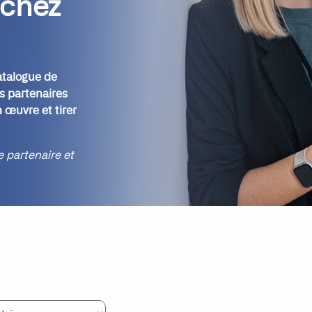
 chez
atalogue de
s partenaires
 œuvre et tirer
re partenaire et