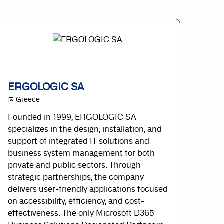
ERGOLOGIC SA
@ Greece
Founded in 1999, ERGOLOGIC SA
specializes in the design, installation, and
support of integrated IT solutions and
business system management for both
private and public sectors. Through
strategic partnerships, the company
delivers user-friendly applications focused
on accessibility, efficiency, and cost-
effectiveness. The only Microsoft D365