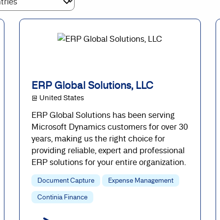
ERP Global Solutions, LLC
@ United States
ERP Global Solutions has been serving
Microsoft Dynamics customers for over 30
years, making us the right choice for
providing reliable, expert and professional
ERP solutions for your entire organization.
Document Capture
Expense Management
Continia Finance