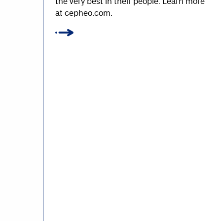
the very best in their people. Learn more
at cepheo.com.