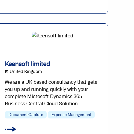
Keensoft limited
@ United Kingdom
We are a UK based consultancy that gets
you up and running quickly with your
complete Microsoft Dynamics 365
Business Central Cloud Solution
Document Capture
Expense Management