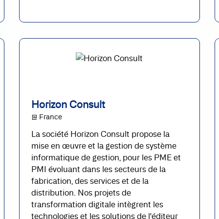
Horizon Consult
@ France
La société Horizon Consult propose la
mise en œuvre et la gestion de système
informatique de gestion, pour les PME et
PMI évoluant dans les secteurs de la
fabrication, des services et de la
distribution. Nos projets de
transformation digitale intègrent les
technologies et les solutions de l'éditeur