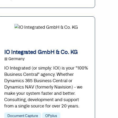
IO Integrated GmbH & Co. KG
@ Germany
IO Integrated (or simply: IOI) is your "100%
Business Central" agency. Whether
Dynamics 365 Business Central or
Dynamics NAV (formerly Navision) - we
make your system faster and better.
Consulting, development and support
from a single source for over 20 years.
Document Capture
OPplus