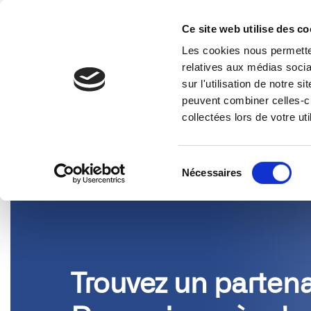
Ce site web utilise des co
Les cookies nous permetten
Solution
relatives aux médias socia
sur l'utilisation de notre 
PARTENAIRES
peuvent combiner celles-ci
collectées lors de votre uti
Sélection
Nécessaires
du
consentement
Trouvez un partena