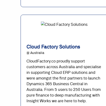
Cloud Factory Solutions
@ Australia
CloudFactory.co proudly support
customers across Australia and specialise
in supporting Cloud ERP solutions and
were amongst the first partners to launch
Dynamics 365 Business Central in
Australia. From 5 users to 250 Users from
pure finance to deep manufacturing with
Insight Works we are here to help.