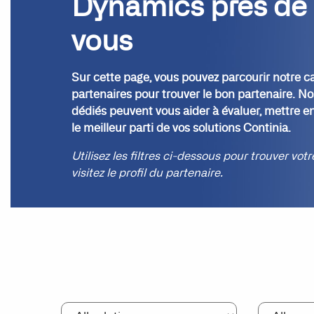
Dynamics près de
vous
Sur cette page, vous pouvez parcourir notre c
partenaires pour trouver le bon partenaire. No
dédiés peuvent vous aider à évaluer, mettre en
le meilleur parti de vos solutions Continia.
Utilisez les filtres ci-dessous pour trouver vot
visitez le profil du partenaire.