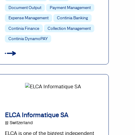
Document Output
Payment Management
Expense Management
Continia Banking
Continia Finance
Collection Management
Continia DynamoPAY
ELCA Informatique SA
@ Switzerland
ELCA is one of the biggest independent