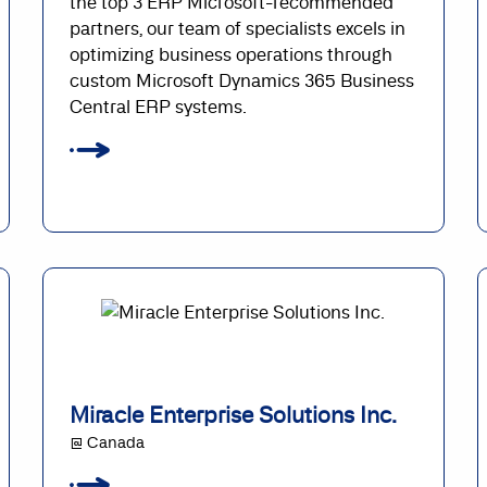
the top 3 ERP Microsoft-recommended
partners, our team of specialists excels in
optimizing business operations through
custom Microsoft Dynamics 365 Business
Central ERP systems.
Miracle Enterprise Solutions Inc.
@ Canada