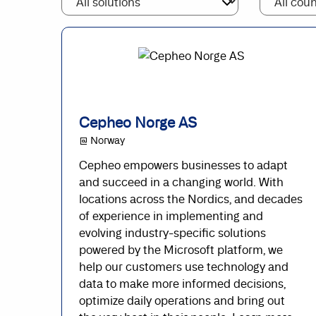
Cepheo Norge AS
@ Norway
Cepheo empowers businesses to adapt
and succeed in a changing world. With
locations across the Nordics, and decades
of experience in implementing and
evolving industry-specific solutions
powered by the Microsoft platform, we
help our customers use technology and
data to make more informed decisions,
optimize daily operations and bring out