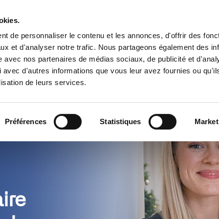
Trouver un partenaire
Ressources
okies.
t de personnaliser le contenu et les annonces, d'offrir des fonct
s
Cas d’usage
Tarifs
Pourquoi 
ux et d'analyser notre trafic. Nous partageons également des in
site avec nos partenaires de médias sociaux, de publicité et d'anal
 avec d'autres informations que vous leur avez fournies ou qu'il
lisation de leurs services.
Préférences
Statistiques
Market
ire