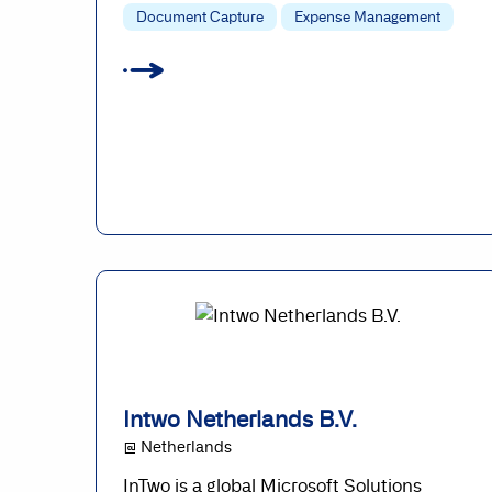
Document Capture
Expense Management
Intwo Netherlands B.V.
@ Netherlands
InTwo is a global Microsoft Solutions