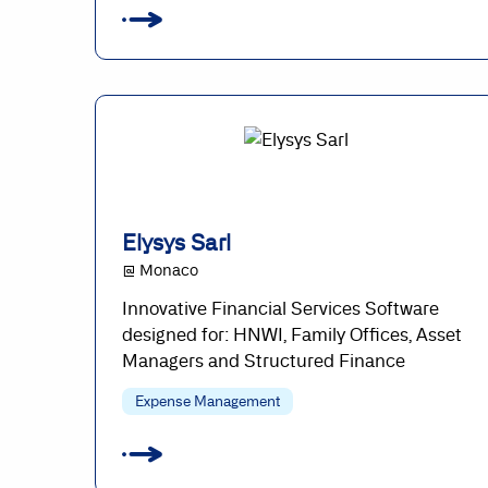
Elysys Sarl
@ Monaco
Innovative Financial Services Software
designed for: HNWI, Family Offices, Asset
Managers and Structured Finance
Expense Management