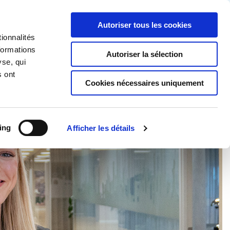
Partner login
Continia Learn
French
Autoriser tous les cookies
ionnalités
Continia ?
Obtenez un essai gratuit
formations
Autoriser la sélection
yse, qui
s ont
Cookies nécessaires uniquement
ing
Afficher les détails