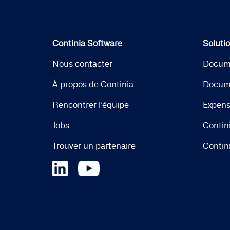
Continia Software
Soluti
Nous contacter
Docum
À propos de Continia
Docum
Rencontrer l’équipe
Expen
Jobs
Contin
Trouver un partenaire
Contin