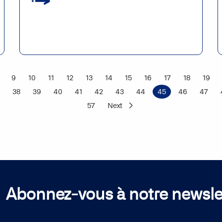
9
10
11
12
13
14
15
16
17
18
19
38
39
40
41
42
43
44
45
46
47
57
Next
Abonnez-vous à notre newsle