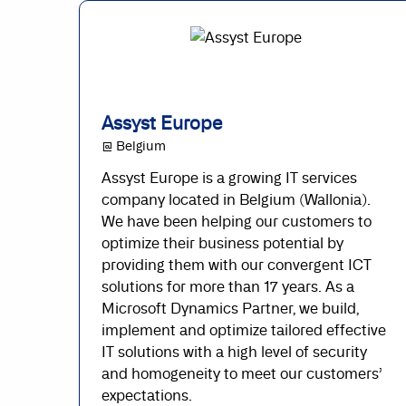
Assyst Europe
@ Belgium
Assyst Europe is a growing IT services
company located in Belgium (Wallonia).
We have been helping our customers to
optimize their business potential by
providing them with our convergent ICT
solutions for more than 17 years. As a
Microsoft Dynamics Partner, we build,
implement and optimize tailored effective
IT solutions with a high level of security
and homogeneity to meet our customers’
expectations.