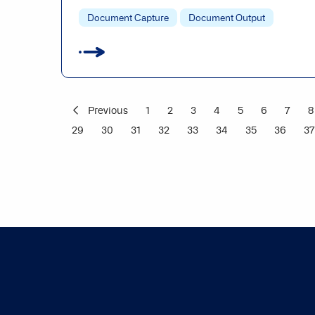
Document Capture
Document Output
Previous
1
2
3
4
5
6
7
8
29
30
31
32
33
34
35
36
37