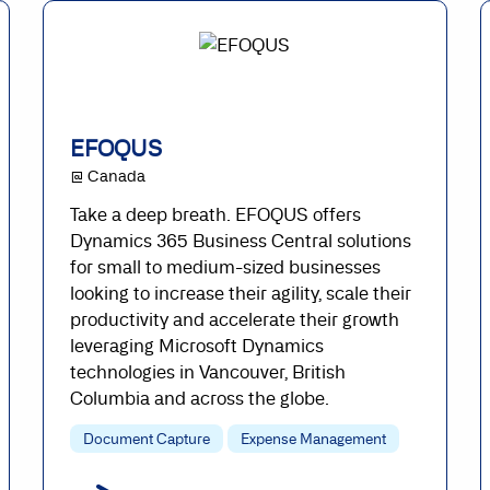
EFOQUS
@ Canada
Take a deep breath. EFOQUS offers
Dynamics 365 Business Central solutions
for small to medium-sized businesses
looking to increase their agility, scale their
productivity and accelerate their growth
leveraging Microsoft Dynamics
technologies in Vancouver, British
Columbia and across the globe.
Document Capture
Expense Management