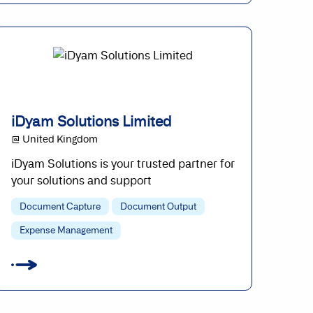
iDyam Solutions Limited
@ United Kingdom
iDyam Solutions is your trusted partner for
your solutions and support
Document Capture
Document Output
Expense Management