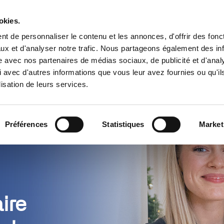
Trouver un partenaire
Ressources
okies.
t de personnaliser le contenu et les annonces, d'offrir des fonct
s
Cas d’usage
Tarifs
Pourquoi 
ux et d'analyser notre trafic. Nous partageons également des in
site avec nos partenaires de médias sociaux, de publicité et d'anal
 avec d'autres informations que vous leur avez fournies ou qu'il
lisation de leurs services.
Préférences
Statistiques
Market
ire