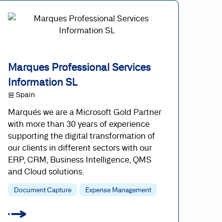
Marques Professional Services
Information SL
@ Spain
Marqués we are a Microsoft Gold Partner
with more than 30 years of experience
supporting the digital transformation of
our clients in different sectors with our
ERP, CRM, Business Intelligence, QMS
and Cloud solutions.
Document Capture
Expense Management