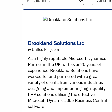
Brookland Solutions Ltd
@ United Kingdom
As a highly reputable Microsoft Dynamics
Partner in the UK, with over 20 years of
experience, Brookland Solutions have
worked for and partnered with a great
variety of clients from various industries,
designing and implementing high-quality
ERP solutions utilising the effective
Microsoft Dynamics 365 Business Central
software.