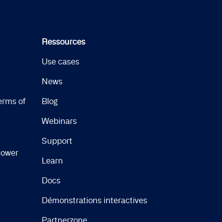
Ressources
Use cases
News
erms of
Blog
Webinars
Support
lower
Learn
Docs
Démonstrations interactives
Partnerzone