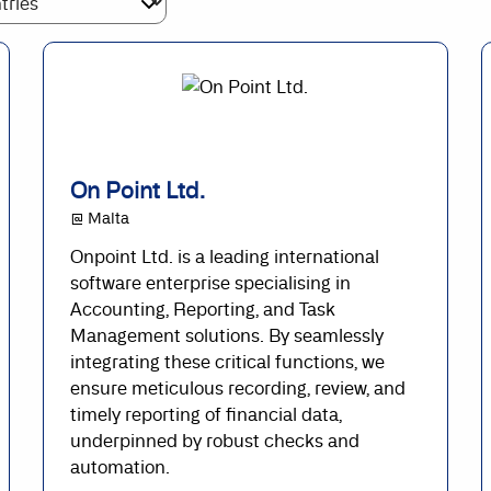
On Point Ltd.
@ Malta
Onpoint Ltd. is a leading international
software enterprise specialising in
Accounting, Reporting, and Task
Management solutions. By seamlessly
integrating these critical functions, we
ensure meticulous recording, review, and
timely reporting of financial data,
underpinned by robust checks and
automation.