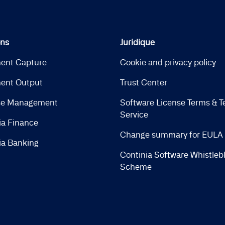
ons
Juridique
ent Capture
Cookie and privacy policy
ent Output
Trust Center
se Management
Software License Terms & T
Service
ia Finance
Change summary for EULA
ia Banking
Continia Software Whistleb
Scheme