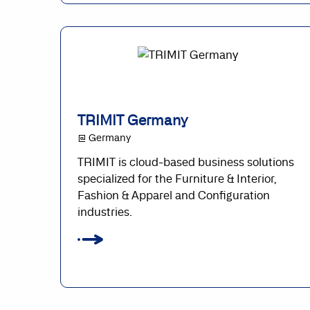
TRIMIT Germany
@ Germany
TRIMIT is cloud-based business solutions
specialized for the Furniture & Interior,
Fashion & Apparel and Configuration
industries.