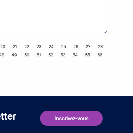
20
21
22
23
24
25
26
27
28
48
49
50
51
52
53
54
55
56
tter
Inscrivez-vous