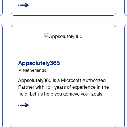
Appsolutely365
@ Netherlands
Appsolutely365 is a Microsoft Authorized
Partner with 15+ years of experience in the
field. Let us help you achieve your goals.