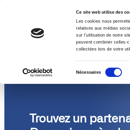
Ce site web utilise des co
Les cookies nous permetten
Solution
relatives aux médias socia
sur l'utilisation de notre 
PARTENAIRES
peuvent combiner celles-ci
collectées lors de votre uti
Sélection
Nécessaires
du
consentement
Trouvez un partena