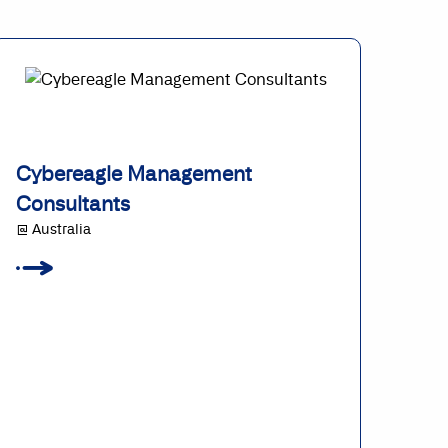
Cybereagle Management
Consultants
@ Australia