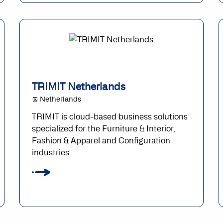
TRIMIT Netherlands
@ Netherlands
TRIMIT is cloud-based business solutions
specialized for the Furniture & Interior,
Fashion & Apparel and Configuration
industries.