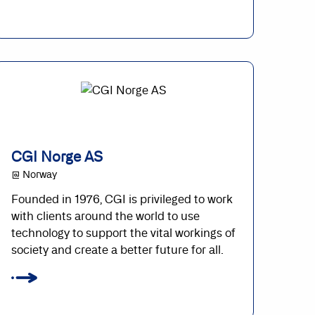
CGI Norge AS
@ Norway
Founded in 1976, CGI is privileged to work
with clients around the world to use
technology to support the vital workings of
society and create a better future for all.