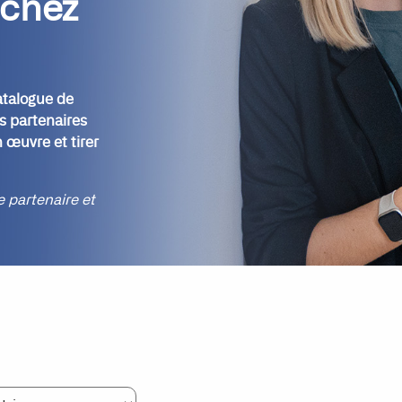
 chez
atalogue de
s partenaires
 œuvre et tirer
re partenaire et