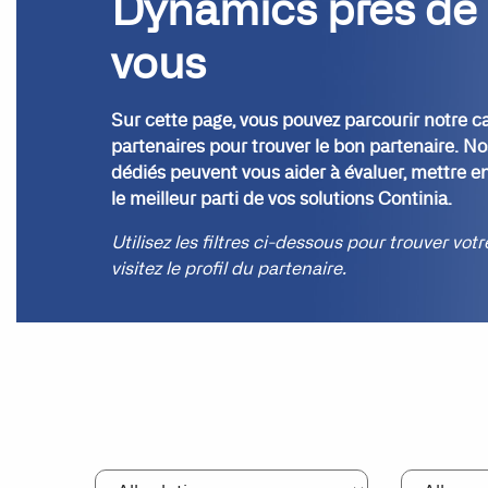
Dynamics près de
vous
Sur cette page, vous pouvez parcourir notre c
partenaires pour trouver le bon partenaire. No
dédiés peuvent vous aider à évaluer, mettre en
le meilleur parti de vos solutions Continia.
Utilisez les filtres ci-dessous pour trouver vot
visitez le profil du partenaire.