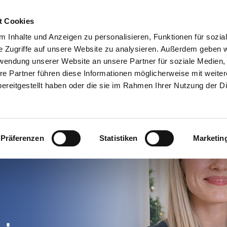
Finden Sie einen Dynamics-Partner
Ressourcen
t Cookies
 Inhalte und Anzeigen zu personalisieren, Funktionen für sozia
n
Use cases
Preise
Warum
e Zugriffe auf unsere Website zu analysieren. Außerdem geben w
rwendung unserer Website an unsere Partner für soziale Medien
re Partner führen diese Informationen möglicherweise mit weite
ereitgestellt haben oder die sie im Rahmen Ihrer Nutzung der D
Präferenzen
Statistiken
Marketin