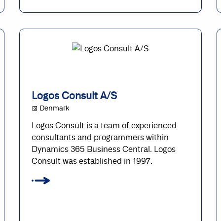
Logos Consult A/S
@ Denmark
Logos Consult is a team of experienced
consultants and programmers within
Dynamics 365 Business Central. Logos
Consult was established in 1997.