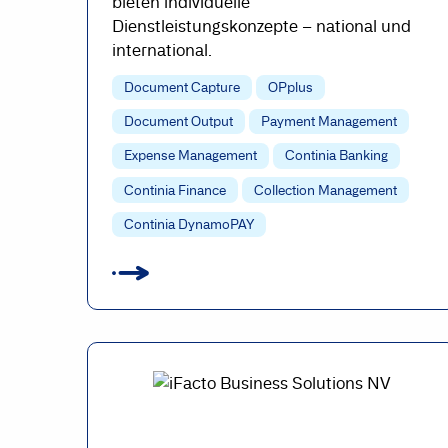
bieten individuelle
Dienstleistungskonzepte – national und
international.
Document Capture
OPplus
Document Output
Payment Management
Expense Management
Continia Banking
Continia Finance
Collection Management
Continia DynamoPAY