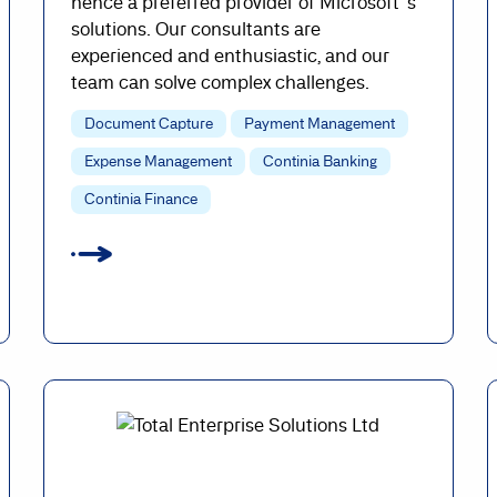
hence a preferred provider of Microsoft`s
solutions. Our consultants are
experienced and enthusiastic, and our
team can solve complex challenges.
Document Capture
Payment Management
Expense Management
Continia Banking
Continia Finance