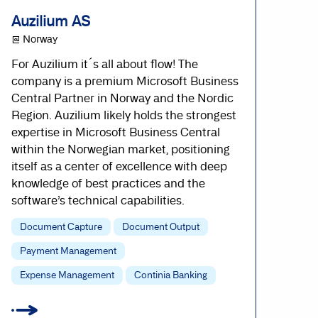
Auzilium AS
@ Norway
For Auzilium it´s all about flow! The
company is a premium Microsoft Business
Central Partner in Norway and the Nordic
Region. Auzilium likely holds the strongest
expertise in Microsoft Business Central
within the Norwegian market, positioning
itself as a center of excellence with deep
knowledge of best practices and the
software’s technical capabilities.
Document Capture
Document Output
Payment Management
Expense Management
Continia Banking