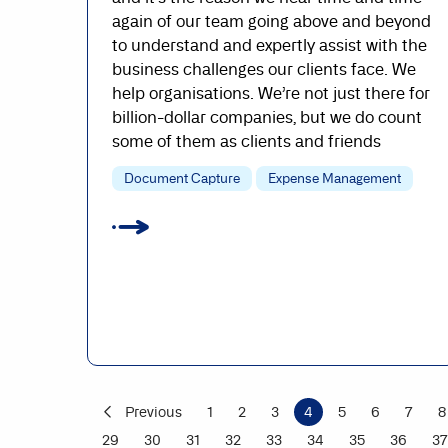
again of our team going above and beyond
to understand and expertly assist with the
business challenges our clients face. We
help organisations. We’re not just there for
billion-dollar companies, but we do count
some of them as clients and friends
Document Capture
Expense Management
Previous
1
2
3
4
5
6
7
8
29
30
31
32
33
34
35
36
37