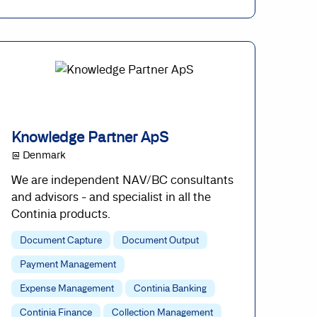
Knowledge Partner ApS
@ Denmark
We are independent NAV/BC consultants
and advisors - and specialist in all the
Continia products.
Document Capture
Document Output
Payment Management
Expense Management
Continia Banking
Continia Finance
Collection Management