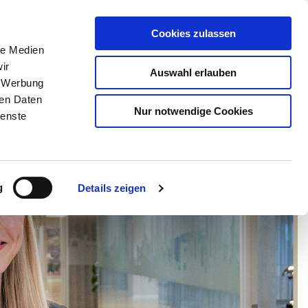
Partner Login
Continia Learn
German
Cookies zulassen
le Medien
 Continia?
Demoversion anfordern
ir
Auswahl erlauben
, Werbung
ren Daten
Nur notwendige Cookies
ienste
g
Details zeigen