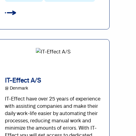
IT-Effect A/S
@ Denmark
IT-Effect have over 25 years of experience
with assisting companies and make their
daily work-life easier by automating their
processes, reducing manual work and
minimize the amounts of errors. With IT-
Effect you will get access to dedicated