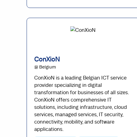
ConXioN
@ Belgium
ConXioN is a leading Belgian ICT service
provider specializing in digital
transformation for businesses of all sizes.
ConXioN offers comprehensive IT
solutions, including infrastructure, cloud
services, managed services, IT security,
connectivity, mobility, and software
applications.