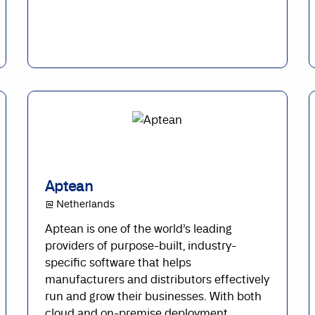
Aptean
@ Netherlands
Aptean is one of the world’s leading
providers of purpose-built, industry-
specific software that helps
manufacturers and distributors effectively
run and grow their businesses. With both
cloud and on-premise deployment