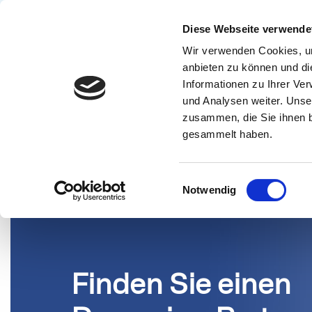
Diese Webseite verwende
Wir verwenden Cookies, um
Lösunge
anbieten zu können und di
Informationen zu Ihrer Ve
PARTNER
und Analysen weiter. Unse
zusammen, die Sie ihnen b
gesammelt haben.
Einwilligungsauswahl
Notwendig
Finden Sie einen