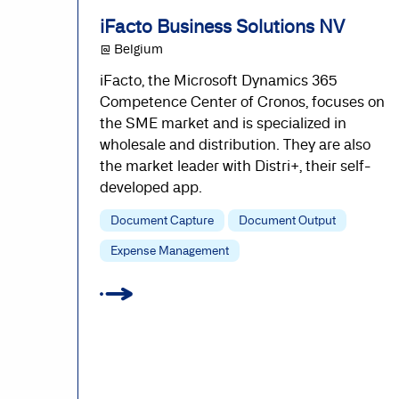
iFacto Business Solutions NV
@ Belgium
iFacto, the Microsoft Dynamics 365
Competence Center of Cronos, focuses on
the SME market and is specialized in
wholesale and distribution. They are also
the market leader with Distri+, their self-
developed app.
Document Capture
Document Output
Expense Management