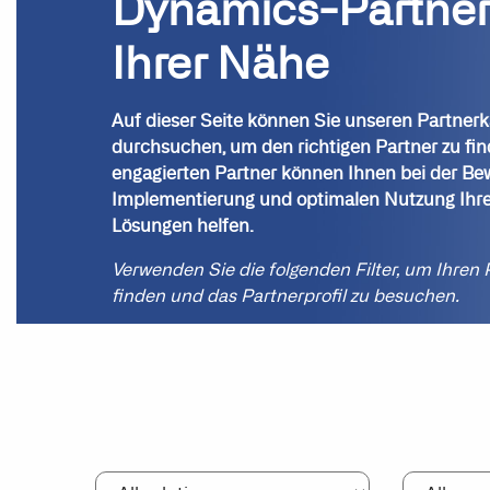
Dynamics-Partner
Ihrer Nähe
Auf dieser Seite können Sie unseren Partnerk
durchsuchen, um den richtigen Partner zu fi
engagierten Partner können Ihnen bei der Be
Implementierung und optimalen Nutzung Ihre
Lösungen helfen.
Verwenden Sie die folgenden Filter, um Ihren 
finden und das Partnerprofil zu besuchen.