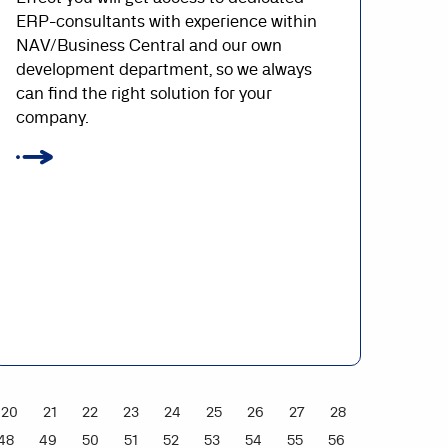
ERP-consultants with experience within
NAV/Business Central and our own
development department, so we always
can find the right solution for your
company.
20
21
22
23
24
25
26
27
28
48
49
50
51
52
53
54
55
56