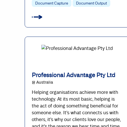
Document Capture
Document Output
Professional Advantage Pty Ltd
@ Australia
Helping organisations achieve more with
technology. At its most basic, helping is
the act of doing something beneficial for
someone else. It’s what connects us with
others, it’s why our clients love our people,
and it’s the reason we hear time and time