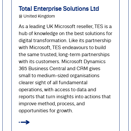
Total Enterprise Solutions Ltd
@ United Kingdom
As a leading UK Microsoft reseller, TES is a
hub of knowledge on the best solutions for
digital transformation. Like its partnership
with Microsoft, TES endeavours to build
the same trusted, long-term partnerships
with its customers. Microsoft Dynamics
365 Business Central and CRM gives
small to medium-sized organisations
clearer sight of all fundamental
operations, with access to data and
reports that turn insights into actions that
improve method, process, and
opportunities for growth.