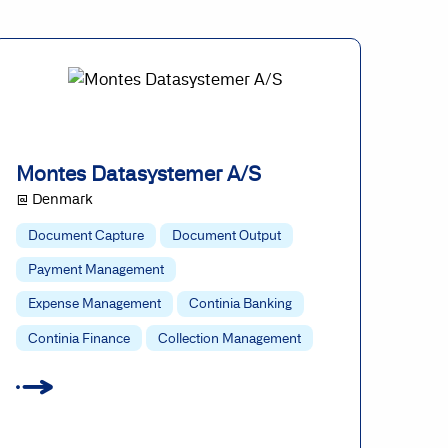
Montes Datasystemer A/S
@ Denmark
Document Capture
Document Output
Payment Management
Expense Management
Continia Banking
Continia Finance
Collection Management