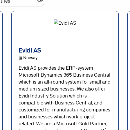
Evidi AS
@ Norway
Evidi AS provides the ERP-system
Microsoft Dynamics 365 Business Central
which is an all-round system for small and
medium sized businesses. We also offer
Evidi Industry Solution which is
compatible with Business Central, and
customized for manufacturing companies
and businesses which work project
related. We are a Microsoft Gold Partner,