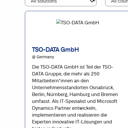
TSO-DATA GmbH
@ Germany
Die TSO-DATA GmbH ist Teil der TSO-
DATA Gruppe, die mehr als 250
Mitarbeitern*innen an den
Unternehmensstandorten Osnabrück,
Berlin, Nürnberg, Hamburg und Bremen
umfasst. Als IT-Spezialist und Microsoft
Dynamics Partner entwickeln,
implementieren und realisieren die
Experten innovative IT-Lösungen und