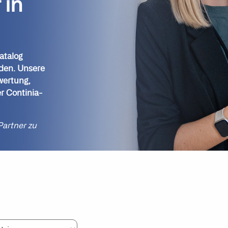
 in
atalog
nden. Unsere
wertung,
r Continia-
Partner zu