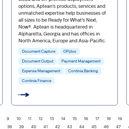
options, Aptean’s products, services and
unmatched expertise help businesses of
all sizes to be Ready for What’s Next,
Now®. Aptean is headquartered in
Alpharetta, Georgia and has offices in
North America, Europe and Asia-Pacific.
Document Capture
OPplus
Document Output
Payment Management
Expense Management
Continia Banking
Continia Finance
9
10
11
12
13
14
15
16
17
18
19
38
39
40
41
42
43
44
45
46
47