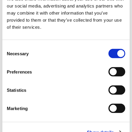
our social media, advertising and analytics partners who
Microsoft's Reskill initiative is a visionary
may combine it with other information that you’ve
program designed to equip individuals
provided to them or that they’ve collected from your use
from diverse backgrounds with the
of their services.
expertise required to excel in the Business
Central ecosystem.
Consent
The initiative offers a unique opportunity
Necessary
Selection
for career transformation and growth,
focusing on retraining individuals with
Preferences
industry-specific or specialized skills from
outside the Business Central ecosystem.
Statistics
For more information, visit the
Microsoft
BC Talent page
.
Marketing
Reskilling with