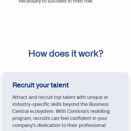
necessary to succeed in their role.
How does it work?
Recruit your talent
Attract and recruit top talent with unique or
industry-specific skills beyond the Business
Central ecosystem. With Continia's reskilling
program, recruits can feel confident in your
company's dedication to their professional