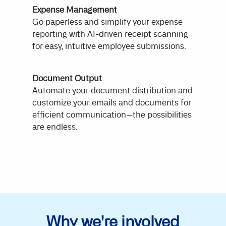
Expense Management
Go paperless and simplify your expense
reporting with AI-driven receipt scanning
for easy, intuitive employee submissions.
Document Output
Automate your document distribution and
customize your emails and documents for
efficient communication—the possibilities
are endless.
Why we're involved