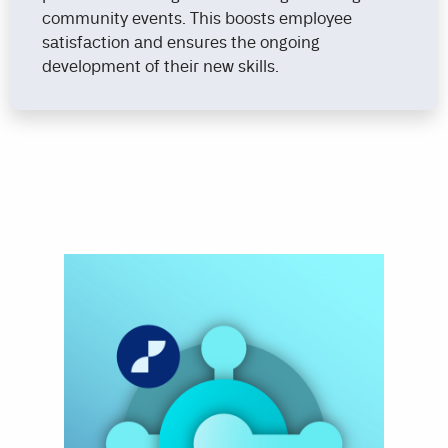
community events. This boosts employee
satisfaction and ensures the ongoing
development of their new skills.