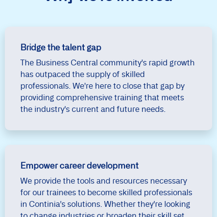
Bridge the talent gap
The Business Central community's rapid growth
has outpaced the supply of skilled
professionals. We're here to close that gap by
providing comprehensive training that meets
the industry's current and future needs.
Empower career development
We provide the tools and resources necessary
for our trainees to become skilled professionals
in Continia's solutions. Whether they're looking
to change industries or broaden their skill set,