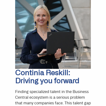
Continia Reskill:
Driving you forward
Finding specialized talent in the Business
Central ecosystem is a serious problem
that many companies face. This talent gap