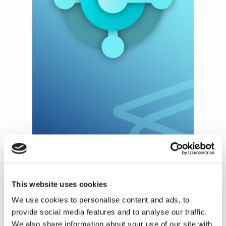
This website uses cookies
We use cookies to personalise content and ads, to
What is Microsoft's
provide social media features and to analyse our traffic.
Reskill initiative?
We also share information about your use of our site with