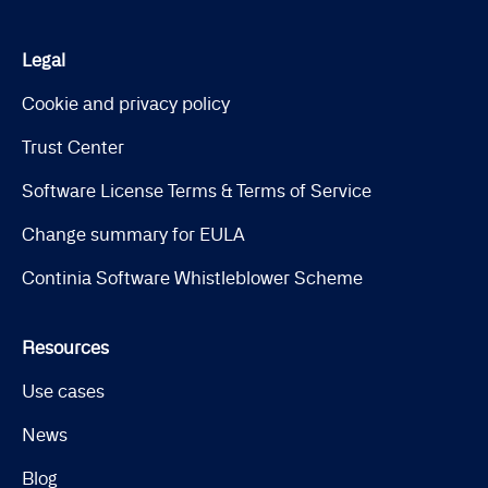
Legal
Cookie and privacy policy
Trust Center
Software License Terms & Terms of Service
Change summary for EULA
Continia Software Whistleblower Scheme
Resources
Use cases
News
Blog