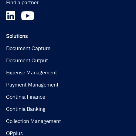
Find a partner
Solutions
Document Capture
Document Output
Expense Management
Payment Management
Continia Finance
Continia Banking
Collection Management
OPplus