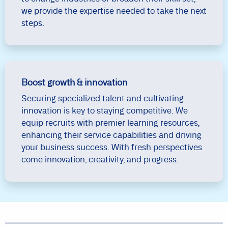
we provide the expertise needed to take the next
steps.
Boost growth & innovation
Securing specialized talent and cultivating
innovation is key to staying competitive. We
equip recruits with premier learning resources,
enhancing their service capabilities and driving
your business success. With fresh perspectives
come innovation, creativity, and progress.