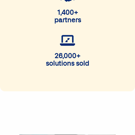
1,400+
partners
26,000+
solutions sold