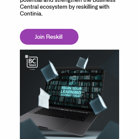
Central ecosystem by reskilling with
Continia.
Join Reskill