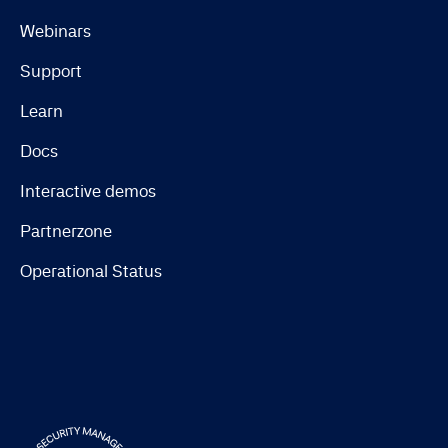
Webinars
Support
Learn
Docs
Interactive demos
Partnerzone
Operational Status