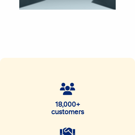
18,000+
customers