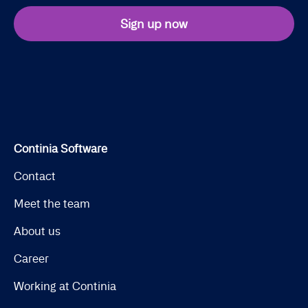
Sign up now
Continia Software
Contact
Meet the team
About us
Career
Working at Continia