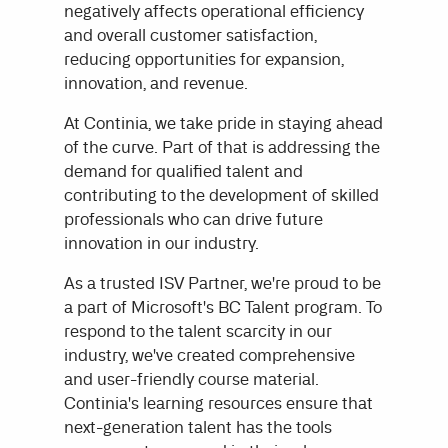
negatively affects operational efficiency
and overall customer satisfaction,
reducing opportunities for expansion,
innovation, and revenue.
At Continia, we take pride in staying ahead
of the curve. Part of that is addressing the
demand for qualified talent and
contributing to the development of skilled
professionals who can drive future
innovation in our industry.
As a trusted ISV Partner, we're proud to be
a part of Microsoft's BC Talent program. To
respond to the talent scarcity in our
industry, we've created comprehensive
and user-friendly course material.
Continia's learning resources ensure that
next-generation talent has the tools