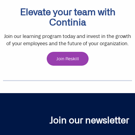
Elevate your team with
Continia
Join our learning program today and invest in the growth
of your employees and the future of your organization.
Join Reskill
Join our newsletter