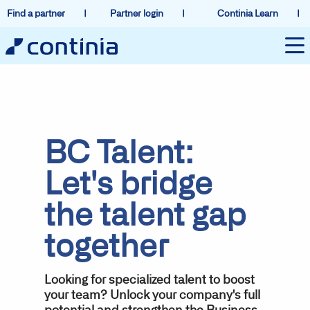
Find a partner
Partner login
Continia Learn
BC Talent:
Let's bridge
the talent gap
together
Looking for specialized talent to boost
your team? Unlock your company's full
potential and strengthen the Business