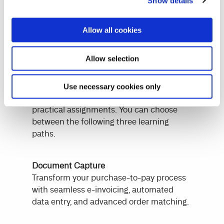
Continia
Show details
Continia's reskill curriculum delivers
Allow all cookies
targeted training in Continia's solutions.
Participants will benefit from specialized
Allow selection
sessions led by our qualified instructors.
We equip participants with the expertise
needed to become certified users through
Use necessary cookies only
a blend of online training, e-learning, and
practical assignments. You can choose
between the following three learning
paths.
Document Capture
Transform your purchase-to-pay process
with seamless e-invoicing, automated
data entry, and advanced order matching.