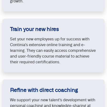
growth.
Train your new hires
Set your new employees up for success with
Continia's extensive online training and e-
learning. They can easily access comprehensive
and user-friendly course material to achieve
their required certifications.
Refine with direct coaching
We support your new talent's development with
personal coaching and knowledge-sharing at