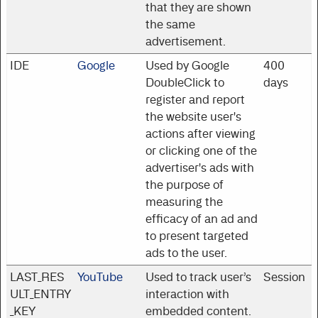
that they are shown
the same
advertisement.
IDE
Google
Used by Google
400
DoubleClick to
days
register and report
the website user's
actions after viewing
or clicking one of the
advertiser's ads with
the purpose of
measuring the
efficacy of an ad and
to present targeted
ads to the user.
LAST_RES
YouTube
Used to track user’s
Session
ULT_ENTRY
interaction with
_KEY
embedded content.