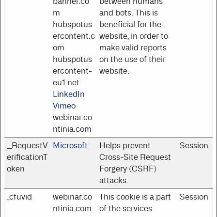
banner.co
between humans
m
and bots. This is
hubspotus
beneficial for the
ercontent.c
website, in order to
om
make valid reports
hubspotus
on the use of their
ercontent-
website.
eu1.net
LinkedIn
Vimeo
webinar.co
ntinia.com
__RequestV
Microsoft
Helps prevent
Session
erificationT
Cross-Site Request
oken
Forgery (CSRF)
attacks.
_cfuvid
webinar.co
This cookie is a part
Session
ntinia.com
of the services