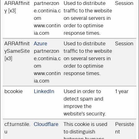
ARRAffinit
partnerzon
Used to distribute
Session
y [x3]
e.continia.c
traffic to the website
om
on several servers in
www.contin
order to optimise
ia.com
response times.
ARRAffinit
Azure
Used to distribute
Session
ySameSite
partnerzon
traffic to the website
[x3]
e.continia.c
on several servers in
om
order to optimise
www.contin
response times.
ia.com
bcookie
LinkedIn
Used in order to
1 year
detect spam and
improve the
website's security.
cf.turnstile.
Cloudflare
This cookie is used
Persiste
u
to distinguish
nt