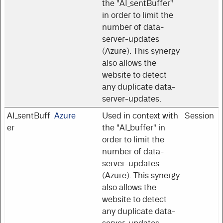
the "AI_sentBuffer"
in order to limit the
number of data-
server-updates
(Azure). This synergy
also allows the
website to detect
any duplicate data-
server-updates.
AI_sentBuff
Azure
Used in context with
Session
er
the "AI_buffer" in
order to limit the
number of data-
server-updates
(Azure). This synergy
also allows the
website to detect
any duplicate data-