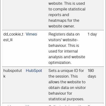
website. This is used
to compile statistical
reports and
heatmaps for the
website owner.
dd_cookie_t
Vimeo
Registers data on
1 day
est_#
visitors' website-
behaviour. This is
used for internal
analysis and website
optimization.
hubspotut
HubSpot
Sets a unique ID for
180
k
the session. This
days
allows the website to
obtain data on visitor
behaviour for
statistical purposes.