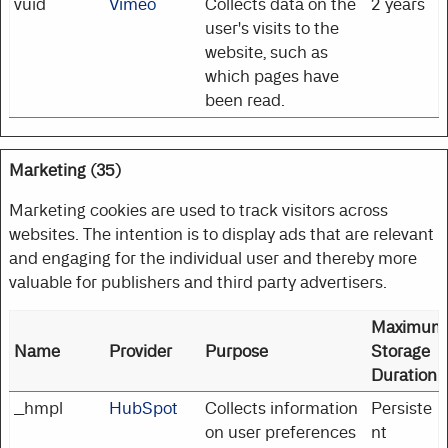
vuid
Vimeo
Collects data on the
2 years
user's visits to the
website, such as
which pages have
been read.
Marketing (35)
Marketing cookies are used to track visitors across
websites. The intention is to display ads that are relevant
and engaging for the individual user and thereby more
valuable for publishers and third party advertisers.
Maximum
Name
Provider
Purpose
Storage
Duration
__hmpl
HubSpot
Collects information
Persiste
on user preferences
nt