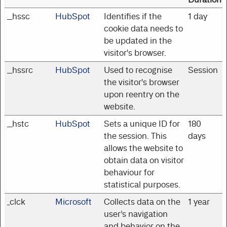
__hssc
HubSpot
Identifies if the
1 day
cookie data needs to
be updated in the
visitor's browser.
__hssrc
HubSpot
Used to recognise
Session
the visitor's browser
upon reentry on the
website.
__hstc
HubSpot
Sets a unique ID for
180
the session. This
days
allows the website to
obtain data on visitor
behaviour for
statistical purposes.
_clck
Microsoft
Collects data on the
1 year
user’s navigation
and behavior on the