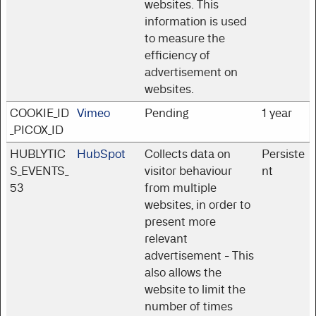
websites. This
information is used
to measure the
efficiency of
advertisement on
websites.
COOKIE_ID
Vimeo
Pending
1 year
_PICOX_ID
HUBLYTIC
HubSpot
Collects data on
Persiste
S_EVENTS_
visitor behaviour
nt
53
from multiple
websites, in order to
present more
relevant
advertisement - This
also allows the
website to limit the
number of times