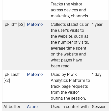
Tracks the visitor
across devices and
marketing channels.
_pk_id# [x2]
Matomo
Collects statistics on
1 year
the user's visits to
the website, such as
the number of visits,
average time spent
on the website and
what pages have
been read.
_pk_ses#
Matomo
Used by Piwik
1 day
[x2]
Analytics Platform to
track page requests
from the visitor
during the session.
AI_buffer
Azure
Used in context with
Session