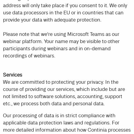
address will only take place if you consent to it. We only
use data processors in the EU or in countries that can
provide your data with adequate protection.
Please note that we're using Microsoft Teams as our
webinar platform. Your name may be visible to other
participants during webinars and in on-demand
recordings of webinars.
Services
We are committed to protecting your privacy. In the
course of providing our services, which include but are
not limited to software solutions, accounting, support
etc., we process both data and personal data.
Our processing of data is in strict compliance with
applicable data protection laws and regulations. For
more detailed information about how Continia processes