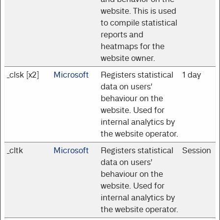
website. This is used
to compile statistical
reports and
heatmaps for the
website owner.
_clsk [x2]
Microsoft
Registers statistical
1 day
data on users'
behaviour on the
website. Used for
internal analytics by
the website operator.
_cltk
Microsoft
Registers statistical
Session
data on users'
behaviour on the
website. Used for
internal analytics by
the website operator.