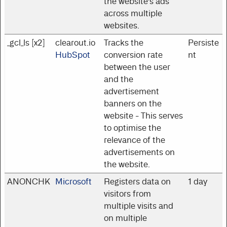
the website’s ads
across multiple
websites.
_gcl_ls [x2]
clearout.io
Tracks the
Persiste
HubSpot
conversion rate
nt
between the user
and the
advertisement
banners on the
website - This serves
to optimise the
relevance of the
advertisements on
the website.
ANONCHK
Microsoft
Registers data on
1 day
visitors from
multiple visits and
on multiple