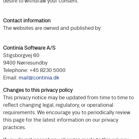
desire to withdraw your consent.
Contact information
The websites are owned and published by:
Continia Software A/S
Stigsborgvej 60
9400 Nørresundby
Telephone: +45 8230 5000
Email:
mail@continia.dk
Changes to this privacy policy
This privacy notice may be updated from time to time to
reflect changing legal, regulatory, or operational
requirements. We encourage you to periodically review
this page for the latest information on our privacy
practices.