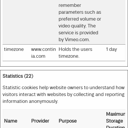
remember
parameters such as
preferred volume or
video quality. The
service is provided
by Vimeo.com.
timezone
www.contin
Holds the users
1 day
ia.com
timezone.
Statistics (22)
Statistic cookies help website owners to understand how
visitors interact with websites by collecting and reporting
information anonymously.
Maximum
Name
Provider
Purpose
Storage
Duration