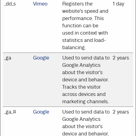
_dd_s
Vimeo
Registers the
1 day
website's speed and
performance. This
function can be
used in context with
statistics and load-
balancing.
_ga
Google
Used to send data to
2 years
Google Analytics
about the visitor's
device and behavior.
Tracks the visitor
across devices and
marketing channels.
_ga_#
Google
Used to send data to
2 years
Google Analytics
about the visitor's
device and behavior.