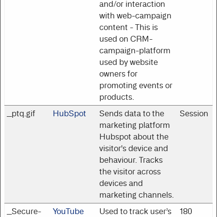
and/or interaction
with web-campaign
content - This is
used on CRM-
campaign-platform
used by website
owners for
promoting events or
products.
__ptq.gif
HubSpot
Sends data to the
Session
marketing platform
Hubspot about the
visitor's device and
behaviour. Tracks
the visitor across
devices and
marketing channels.
__Secure-
YouTube
Used to track user’s
180