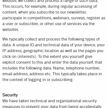
website, we collect and process a range of such data.
This occurs, for example, during regular accessing of
content, when you subscribe to our newsletter,
participate in competitions, webinars, surveys, register as
a user or subscriber, or other use of services via the
websites.
We typically collect and process the following types of
data: A unique ID and technical data of your device, your
IP address, geographic location as well as the pages you
click on (interests). To the extent you yourself give
explicit consent to this and enter the data yourself, that
includes the following data: Name, telephone number,
email address, address etc. This typically takes place in
the context of logging in or subscribing.
Security
We have taken technical and organizational security
measures to prevent your data from being accidentally