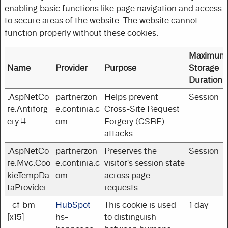
enabling basic functions like page navigation and access
to secure areas of the website. The website cannot
function properly without these cookies.
Maximum
Name
Provider
Purpose
Storage
Duration
.AspNetCo
partnerzon
Helps prevent
Session
re.Antiforg
e.continia.c
Cross-Site Request
ery.#
om
Forgery (CSRF)
attacks.
.AspNetCo
partnerzon
Preserves the
Session
re.Mvc.Coo
e.continia.c
visitor's session state
kieTempDa
om
across page
taProvider
requests.
__cf_bm
HubSpot
This cookie is used
1 day
[x15]
hs-
to distinguish