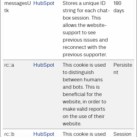
messagesU
HubSpot
Stores a unique ID
180
tk
string for each chat-
days
box session. This
allows the website-
support to see
previous issues and
reconnect with the
previous supporter.
rc::a
HubSpot
This cookie is used
Persiste
to distinguish
nt
between humans
and bots. This is
beneficial for the
website, in order to
make valid reports
on the use of their
website.
rc::b
HubSpot
This cookie is used
Session