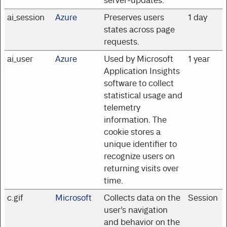
server-updates.
ai_session
Azure
Preserves users
1 day
states across page
requests.
ai_user
Azure
Used by Microsoft
1 year
Application Insights
software to collect
statistical usage and
telemetry
information. The
cookie stores a
unique identifier to
recognize users on
returning visits over
time.
c.gif
Microsoft
Collects data on the
Session
user’s navigation
and behavior on the