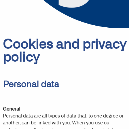
Cookies and privacy
policy
Personal data
General
Personal data are all types of data that, to one degree or
another, can be linked with you. When you use our