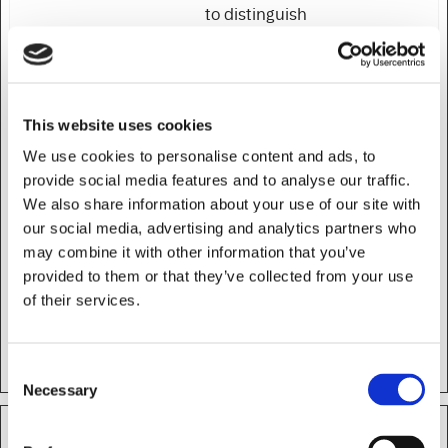
to distinguish
between humans
and bots.
rc::c
HubSpot
This cookie is used
Session
to distinguish
This website uses cookies
between humans
We use cookies to personalise content and ads, to
and bots.
provide social media features and to analyse our traffic.
rc::f
HubSpot
This cookie is used
Persiste
We also share information about your use of our site with
to distinguish
nt
our social media, advertising and analytics partners who
between humans
may combine it with other information that you’ve
and bots.
provided to them or that they’ve collected from your use
of their services.
test_cookie
Google
Used to check if the
1 day
user's browser
supports cookies.
Consent
Necessary
Selection
Preferences (7)