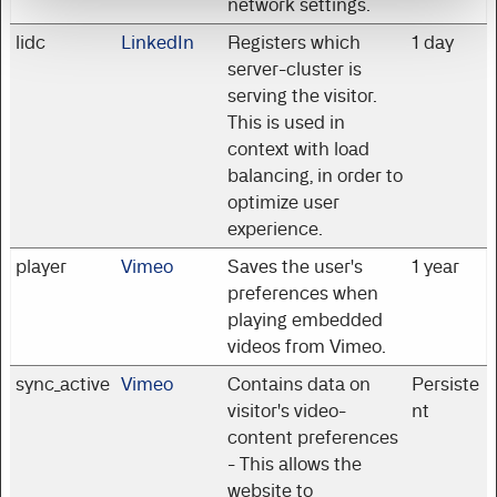
network settings.
lidc
LinkedIn
Registers which
1 day
server-cluster is
serving the visitor.
This is used in
context with load
balancing, in order to
optimize user
experience.
player
Vimeo
Saves the user's
1 year
preferences when
playing embedded
videos from Vimeo.
sync_active
Vimeo
Contains data on
Persiste
visitor's video-
nt
content preferences
- This allows the
website to