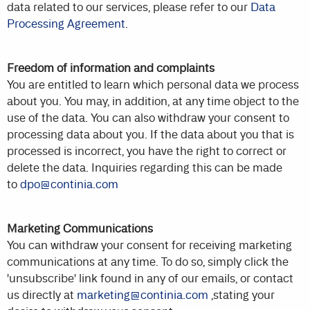
data related to our services, please refer to our
Data
Processing Agreement
.
Freedom of information and complaints
You are entitled to learn which personal data we process
about you. You may, in addition, at any time object to the
use of the data. You can also withdraw your consent to
processing data about you. If the data about you that is
processed is incorrect, you have the right to correct or
delete the data. Inquiries regarding this can be made
to
dpo@continia.com
Marketing Communications
You can withdraw your consent for receiving marketing
communications at any time. To do so, simply click the
'unsubscribe' link found in any of our emails, or contact
us directly at
marketing@continia.com
,stating your