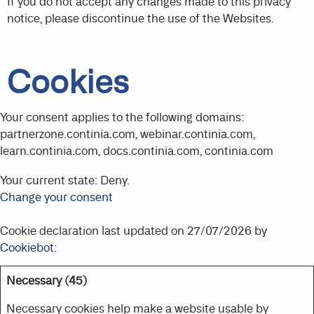
If you do not accept any changes made to this privacy
notice, please discontinue the use of the Websites.
Cookies
Your consent applies to the following domains:
partnerzone.continia.com, webinar.continia.com,
learn.continia.com, docs.continia.com, continia.com
Your current state: Deny.
Change your consent
Cookie declaration last updated on 27/07/2026 by
Cookiebot
:
Necessary (45)
Necessary cookies help make a website usable by