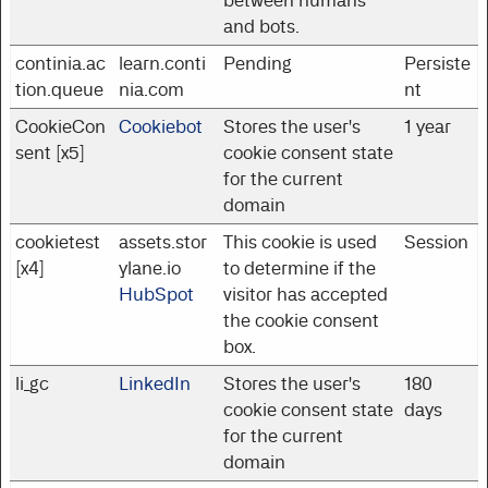
between humans
and bots.
continia.ac
learn.conti
Pending
Persiste
tion.queue
nia.com
nt
CookieCon
Cookiebot
Stores the user's
1 year
sent [x5]
cookie consent state
for the current
domain
cookietest
assets.stor
This cookie is used
Session
[x4]
ylane.io
to determine if the
HubSpot
visitor has accepted
the cookie consent
box.
li_gc
LinkedIn
Stores the user's
180
cookie consent state
days
for the current
domain