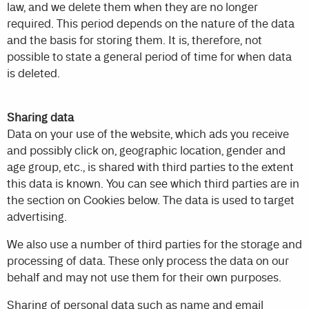
law, and we delete them when they are no longer
required. This period depends on the nature of the data
and the basis for storing them. It is, therefore, not
possible to state a general period of time for when data
is deleted.
Sharing data
Data on your use of the website, which ads you receive
and possibly click on, geographic location, gender and
age group, etc., is shared with third parties to the extent
this data is known. You can see which third parties are in
the section on Cookies below. The data is used to target
advertising.
We also use a number of third parties for the storage and
processing of data. These only process the data on our
behalf and may not use them for their own purposes.
Sharing of personal data such as name and email