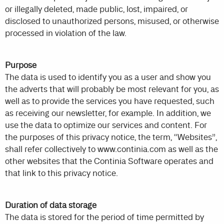
or illegally deleted, made public, lost, impaired, or
disclosed to unauthorized persons, misused, or otherwise
processed in violation of the law.
Purpose
The data is used to identify you as a user and show you
the adverts that will probably be most relevant for you, as
well as to provide the services you have requested, such
as receiving our newsletter, for example. In addition, we
use the data to optimize our services and content. For
the purposes of this privacy notice, the term, “Websites”,
shall refer collectively to www.continia.com as well as the
other websites that the Continia Software operates and
that link to this privacy notice.
Duration of data storage
The data is stored for the period of time permitted by