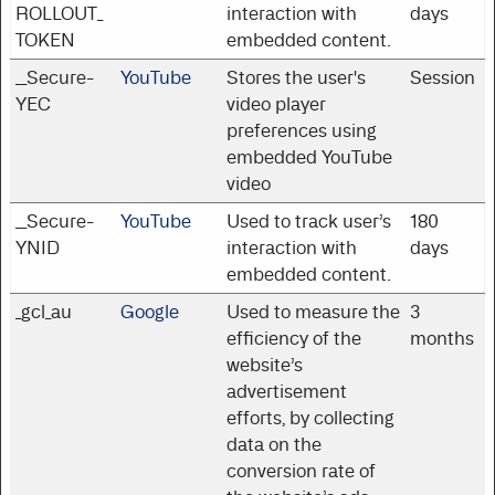
ROLLOUT_
interaction with
days
TOKEN
embedded content.
__Secure-
YouTube
Stores the user's
Session
YEC
video player
preferences using
embedded YouTube
video
__Secure-
YouTube
Used to track user’s
180
YNID
interaction with
days
embedded content.
_gcl_au
Google
Used to measure the
3
efficiency of the
months
website’s
advertisement
efforts, by collecting
data on the
conversion rate of