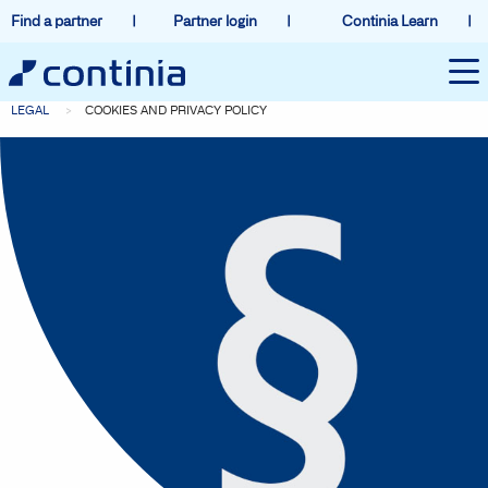
Find a partner
Partner login
Continia Learn
LEGAL
COOKIES AND PRIVACY POLICY