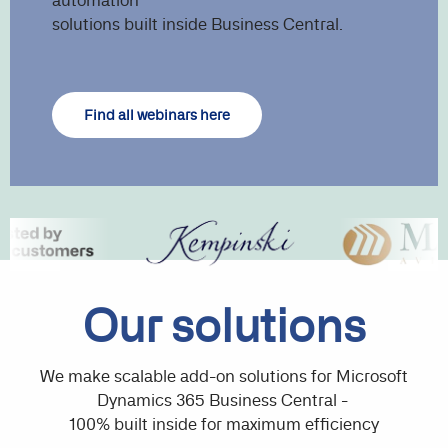
automation
solutions built inside Business Central.
Find all webinars here
Our solutions
We make scalable add-on solutions for Microsoft
Dynamics 365 Business Central -
100% built inside for maximum efficiency