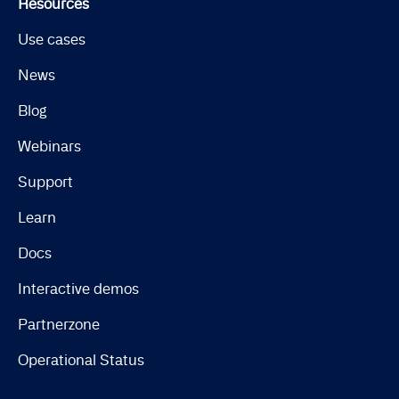
Resources
Use cases
News
Blog
Webinars
Support
Learn
Docs
Interactive demos
Partnerzone
Operational Status