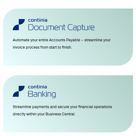
Automate your entire Accounts Payable – streamline your
invoice process from start to finish.
Streamline payments and secure your financial operations
directly within your Business Central.