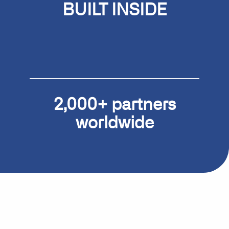
BUILT
INSIDE
Microsoft Dynamics 365
Business Central
2,000+ partners
worldwide