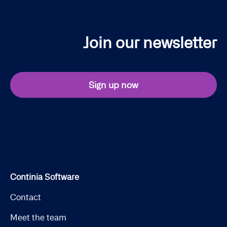
Join our newsletter
Sign up now
Continia Software
Contact
Meet the team