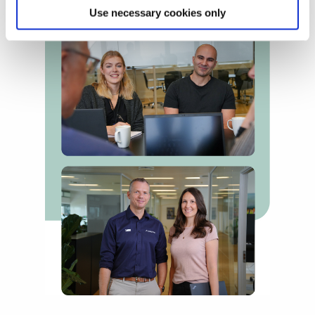
Use necessary cookies only