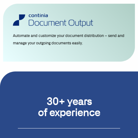
Automate and customize your document distribution – send and
manage your outgoing documents easily.
30+ years
of experience