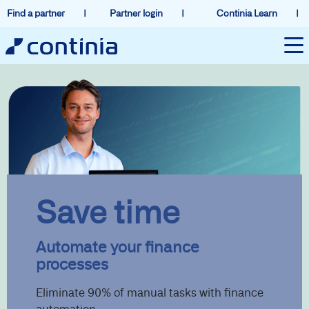
Find a partner
Partner login
Continia Learn
Save time
Automate your finance
processes
Eliminate 90% of manual tasks with finance