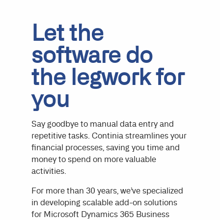
Let the
software do
the legwork for
you
Say goodbye to manual data entry and
repetitive tasks. Continia streamlines your
financial processes, saving you time and
money to spend on more valuable
activities.
For more than 30 years, we’ve specialized
in developing scalable add-on solutions
for Microsoft Dynamics 365 Business