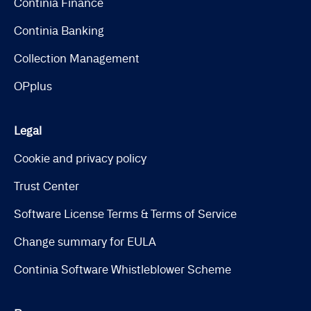
Continia Finance
Continia Banking
Collection Management
OPplus
Legal
Cookie and privacy policy
Trust Center
Software License Terms & Terms of Service
Change summary for EULA
Continia Software Whistleblower Scheme