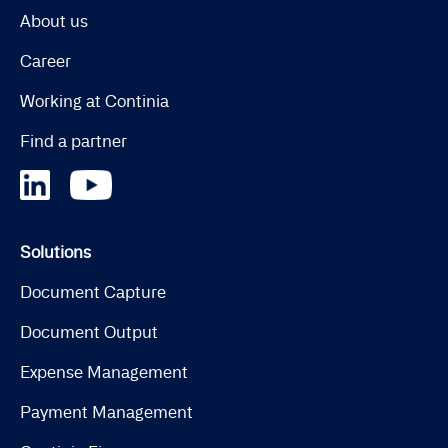
About us
Career
Working at Continia
Find a partner
Solutions
Document Capture
Document Output
Expense Management
Payment Management