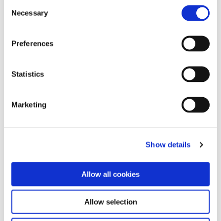
Consent
Configuring and learning new software
Necessary
Selection
makes automation more complicated
than it needs to be. Continia’s solutions
Preferences
are built inside Business Central, removing
the need to learn new systems. We simply
build extra functionality into your existing
Statistics
Microsoft ERP-platform. That way, you
can work efficiently with all your tools in
one place and enjoy an intuitive and easy
Marketing
to use interface – it's as simple as clicking
a button.
Show details
Allow all cookies
Allow selection