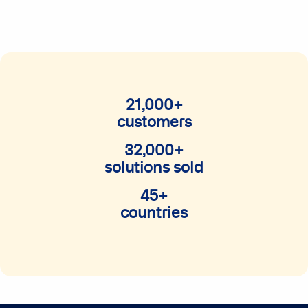
21,000+
customers
32,000+
solutions sold
45+
countries