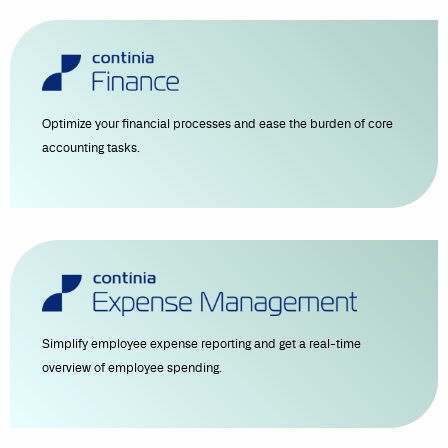
Optimize your financial processes and ease the burden of core
accounting tasks.
Simplify employee expense reporting and get a real-time
overview of employee spending.