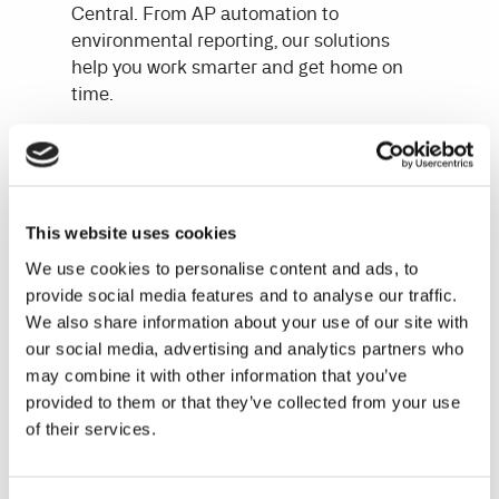
Central. From AP automation to
environmental reporting, our solutions
help you work smarter and get home on
time.
Why choose Continia?
Eliminate manual tasks with
automation and AI
This website uses cookies
Reduce errors and improve transaction
security
We use cookies to personalise content and ads, to
Get scalable solutions tailored to your
provide social media features and to analyse our traffic.
growing business
We also share information about your use of our site with
our social media, advertising and analytics partners who
Ensure compliance with the latest
may combine it with other information that you’ve
regulations and standards
provided to them or that they’ve collected from your use
of their services.
Our unique approach: 100% built inside
Business Central