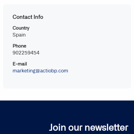
Contact Info
Country
Spain
Phone
902259454
E-mail
marketing@actiobp.com
Join our newsletter