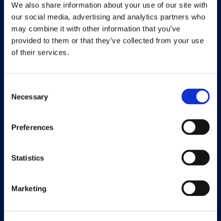
We also share information about your use of our site with
Find a partner
our social media, advertising and analytics partners who
may combine it with other information that you’ve
provided to them or that they’ve collected from your use
of their services.
Solutions
Consent
Document Capture
Necessary
Selection
Document Output
Preferences
Expense Management
Payment Management
Statistics
Continia Finance
Marketing
Continia Banking
Collection Management