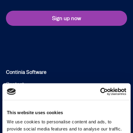
Sign up now
Continia Software
Contact
Meet the team
About us
This website uses cookies
Career
We use cookies to personalise content and ads, to
provide social media features and to analyse our traffic.
Working at Continia