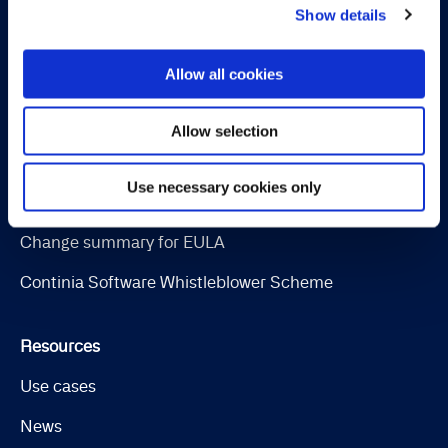
Show details
OPplus
Allow all cookies
Legal
Cookie and privacy policy
Allow selection
Trust Center
Use necessary cookies only
Software License Terms & Terms of Service
Change summary for EULA
Continia Software Whistleblower Scheme
Resources
Use cases
News