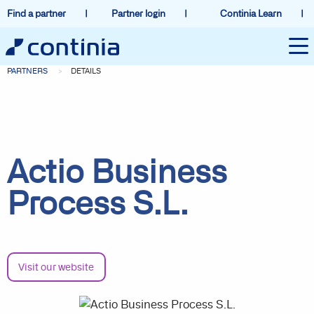
Find a partner
Partner login
Continia Learn
PARTNERS
DETAILS
Actio Business
Process S.L.
Visit our website