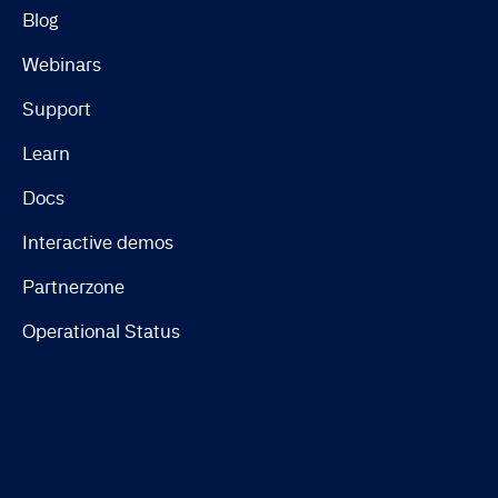
Blog
Webinars
Support
Learn
Docs
Interactive demos
Partnerzone
Operational Status