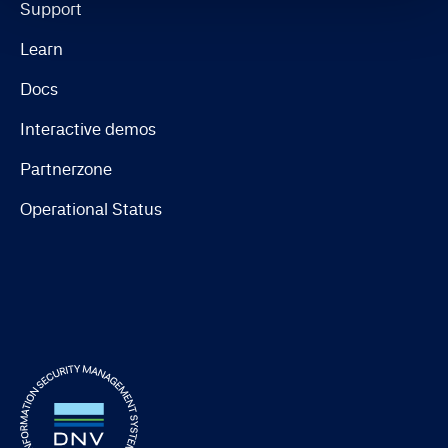
Support
Learn
Docs
Interactive demos
Partnerzone
Operational Status