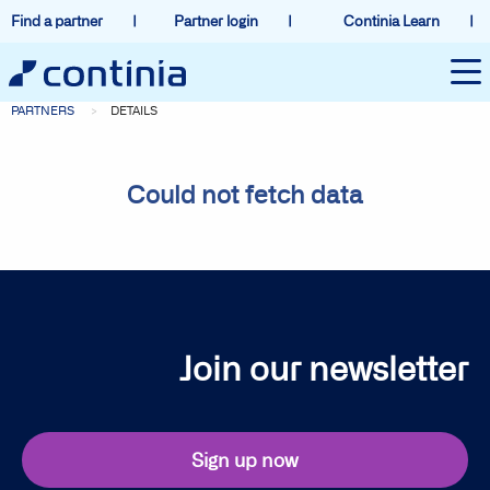
Find a partner
Partner login
Continia Learn
PARTNERS
DETAILS
Could not fetch data
Join our newsletter
Sign up now