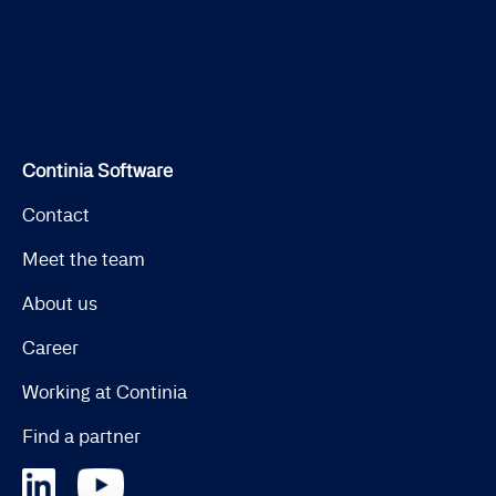
Continia Software
Contact
Meet the team
About us
Career
Working at Continia
Find a partner