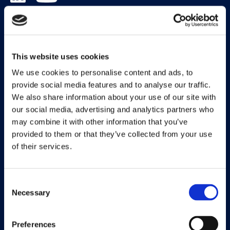
Solutions
Document Capture
This website uses cookies
Document Output
We use cookies to personalise content and ads, to
provide social media features and to analyse our traffic.
Expense Management
We also share information about your use of our site with
our social media, advertising and analytics partners who
Payment Management
may combine it with other information that you’ve
Continia Finance
provided to them or that they’ve collected from your use
of their services.
Continia Banking
Collection Management
Consent
Necessary
OPplus
Selection
Preferences
Legal