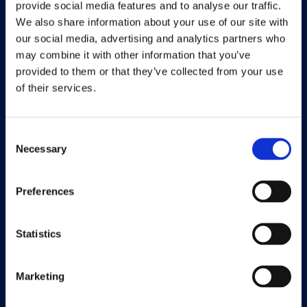
provide social media features and to analyse our traffic.
We also share information about your use of our site with
Working at Continia
our social media, advertising and analytics partners who
Find a partner
may combine it with other information that you’ve
provided to them or that they’ve collected from your use
of their services.
Solutions
Consent
Necessary
Selection
Document Capture
Document Output
Preferences
Expense Management
Statistics
Payment Management
Continia Finance
Marketing
Continia Banking