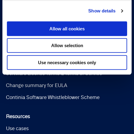
Collection Management
Show details
OPplus
Allow all cookies
Legal
Allow selection
Cookie and privacy policy
Trust Center
Use necessary cookies only
Software License Terms & Terms of Service
Change summary for EULA
Continia Software Whistleblower Scheme
Resources
Use cases