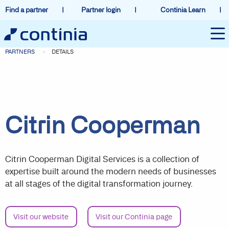
Find a partner
Partner login
Continia Learn
PARTNERS
DETAILS
Citrin Cooperman
Citrin Cooperman Digital Services is a collection of
expertise built around the modern needs of businesses
at all stages of the digital transformation journey.
Visit our website
Visit our Continia page