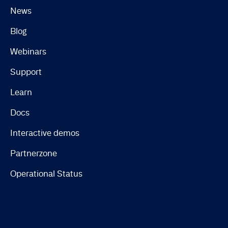
News
Blog
Webinars
Support
Learn
Docs
Interactive demos
Partnerzone
Operational Status