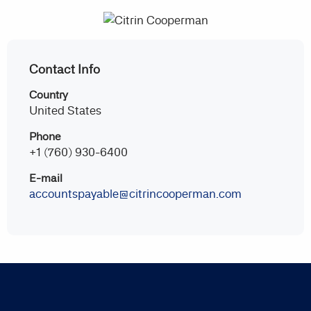
Contact Info
Country
United States
Phone
+1 (760) 930-6400
E-mail
accountspayable@citrincooperman.com