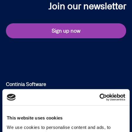
Join our newsletter
Sign up now
Continia Software
Contact
Meet the team
This website uses cookies
About us
We use cookies to personalise content and ads, to
Career