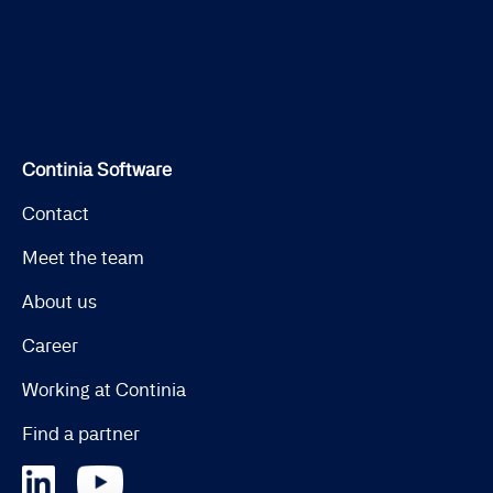
Continia Software
Contact
Meet the team
About us
Career
Working at Continia
Find a partner