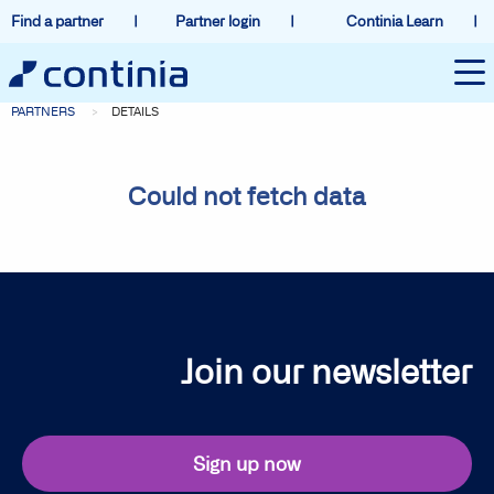
Find a partner
Partner login
Continia Learn
PARTNERS
DETAILS
Could not fetch data
Join our newsletter
Sign up now