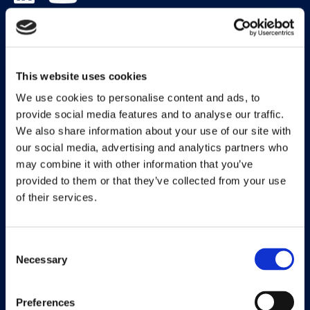
Solutions
Document Capture
This website uses cookies
Document Output
We use cookies to personalise content and ads, to
provide social media features and to analyse our traffic.
Expense Management
We also share information about your use of our site with
our social media, advertising and analytics partners who
Payment Management
may combine it with other information that you’ve
Continia Finance
provided to them or that they’ve collected from your use
of their services.
Continia Banking
Collection Management
Consent
Necessary
OPplus
Selection
Preferences
Legal