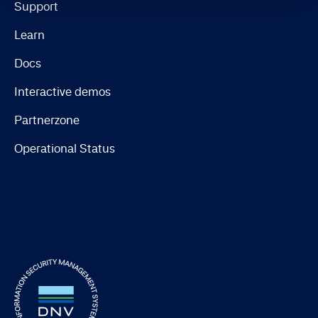
Support
Learn
Docs
Interactive demos
Partnerzone
Operational Status