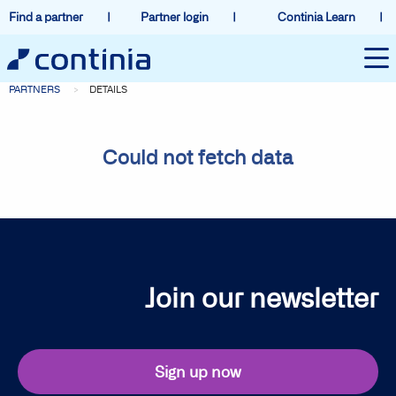
Find a partner
Partner login
Continia Learn
PARTNERS
DETAILS
Could not fetch data
Join our newsletter
Sign up now