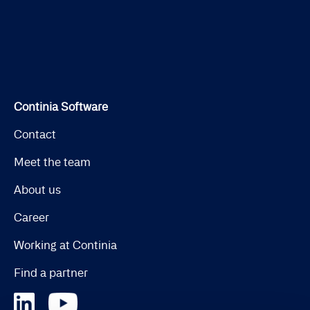
Continia Software
Contact
Meet the team
About us
Career
Working at Continia
Find a partner