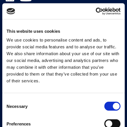
Solutions
Document Capture
This website uses cookies
Document Output
We use cookies to personalise content and ads, to
provide social media features and to analyse our traffic.
Expense Management
We also share information about your use of our site with
our social media, advertising and analytics partners who
Payment Management
may combine it with other information that you’ve
Continia Finance
provided to them or that they’ve collected from your use
of their services.
Continia Banking
Collection Management
Consent
Necessary
OPplus
Selection
Preferences
Legal