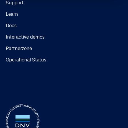
Support
Learn
Docs
Interactive demos
Partnerzone
Operational Status