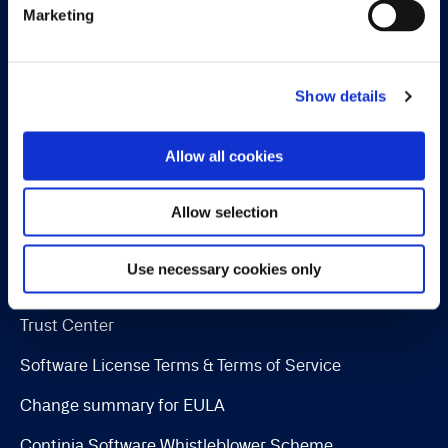
Marketing
Payment Management
Continia Finance
Show details
Continia Banking
Collection Management
Allow all cookies
OPplus
Allow selection
Legal
Use necessary cookies only
Cookie and privacy policy
Trust Center
Software License Terms & Terms of Service
Change summary for EULA
Continia Software Whistleblower Scheme