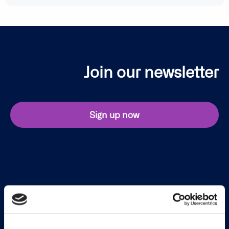
Join our newsletter
Sign up now
Continia Software
Contact