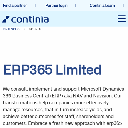
Find a partner
Partner login
Continia Learn
PARTNERS
DETAILS
ERP365 Limited
We consult, implement and support Microsoft Dynamics
365 Business Central (ERP) aka NAV and Navision. Our
transformations help companies more effectively
manage resources, that in turn increase yields, and
achieve better outcomes for staff, shareholders and
customers. Embrace a fresh new approach with erp365