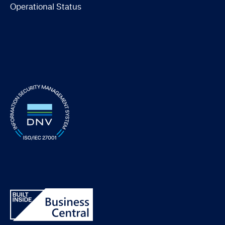
Operational Status