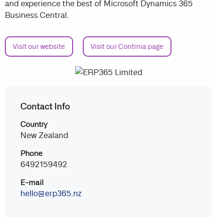
and experience the best of Microsoft Dynamics 365
Business Central.
Visit our website
Visit our Continia page
Contact Info
Country
New Zealand
Phone
6492159492
E-mail
hello@erp365.nz