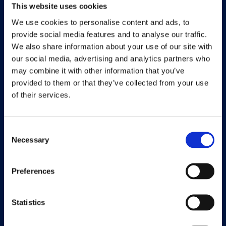
This website uses cookies
Meet the team
We use cookies to personalise content and ads, to
provide social media features and to analyse our traffic.
About us
We also share information about your use of our site with
our social media, advertising and analytics partners who
Career
may combine it with other information that you’ve
Working at Continia
provided to them or that they’ve collected from your use
of their services.
Find a partner
Consent
Necessary
Selection
Solutions
Preferences
Document Capture
Document Output
Statistics
Expense Management