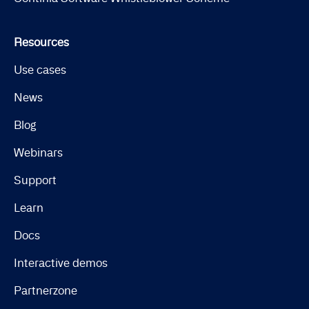
Resources
Use cases
News
Blog
Webinars
Support
Learn
Docs
Interactive demos
Partnerzone