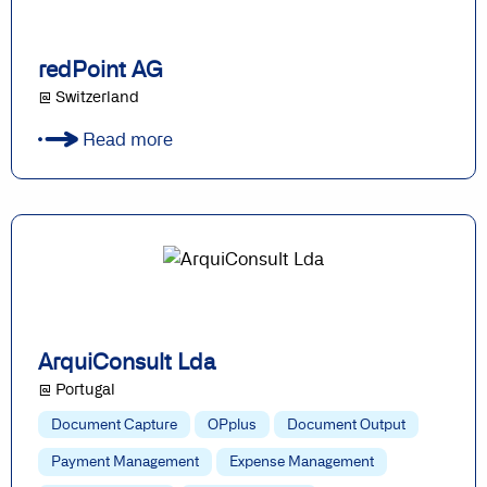
redPoint AG
@ Switzerland
Read more
ArquiConsult Lda
@ Portugal
Document Capture
OPplus
Document Output
Payment Management
Expense Management