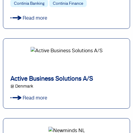
Continia Banking
Continia Finance
Read more
Active Business Solutions A/S
@ Denmark
Read more