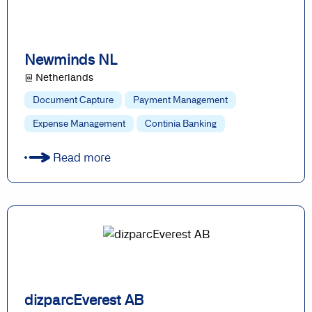
Newminds NL
@ Netherlands
Document Capture
Payment Management
Expense Management
Continia Banking
Read more
dizparcEverest AB