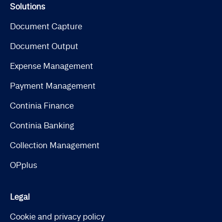
Solutions
Document Capture
Document Output
Expense Management
Payment Management
Continia Finance
Continia Banking
Collection Management
OPplus
Legal
Cookie and privacy policy