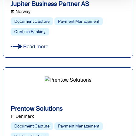
Jupiter Business Partner AS
@ Norway
Document Capture
Payment Management
Continia Banking
Read more
Prentow Solutions
@ Denmark
Document Capture
Payment Management