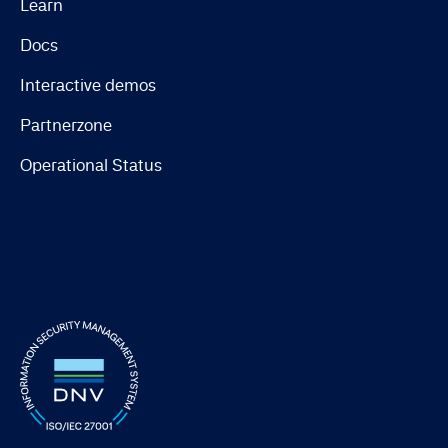
Learn
Docs
Interactive demos
Partnerzone
Operational Status