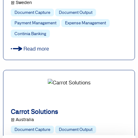
@ Sweden
Document Capture
Document Output
Payment Management
Expense Management
Continia Banking
Read more
Carrot Solutions
@ Australia
Document Capture
Document Output