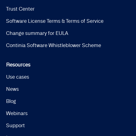
Trust Center
Software License Terms & Terms of Service
Change summary for EULA
Continia Software Whistleblower Scheme
Resources
Use cases
News
Blog
Webinars
Support