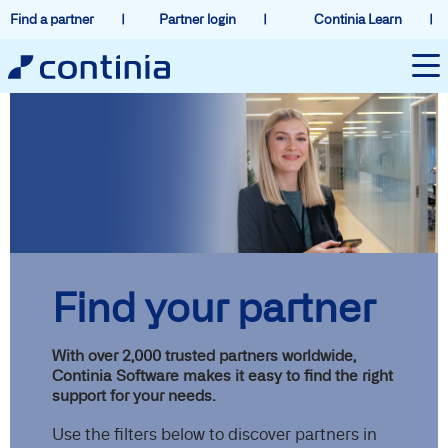
Find a partner
Partner login
Continia Learn
Find your partner
With over 2,000 trusted partners worldwide,
Continia Software makes it easy to find the right
support for your needs.
Use the filters below to discover partners in