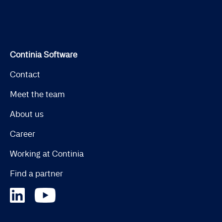
Continia Software
Contact
Meet the team
About us
Career
Working at Continia
Find a partner