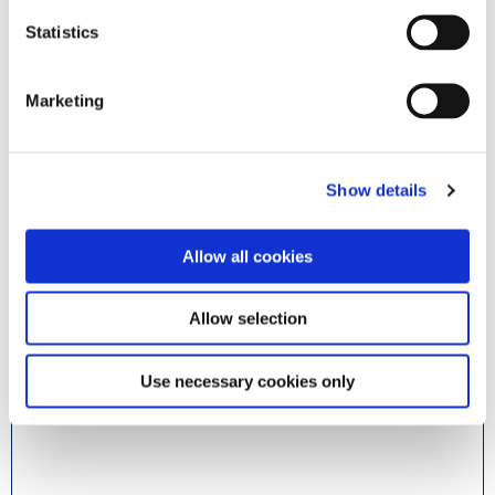
Statistics
Byx Digital AS
Marketing
@ Norway
Document Capture
Document Output
Show details
Payment Management
Expense Management
Continia Banking
Continia Finance
Allow all cookies
Read more
Allow selection
Use necessary cookies only