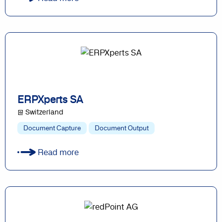
ERPXperts SA
@ Switzerland
Document Capture
Document Output
Read more