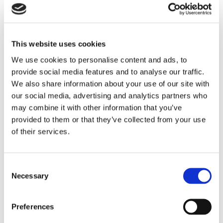
Expense Management
Continia Finance
Read more
This website uses cookies
We use cookies to personalise content and ads, to
provide social media features and to analyse our traffic.
We also share information about your use of our site with
our social media, advertising and analytics partners who
may combine it with other information that you’ve
provided to them or that they’ve collected from your use
TSO-DATA Nürnberg GmbH
of their services.
@ Germany
Read more
Consent
Necessary
Selection
Preferences