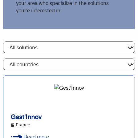
your area who specialize in the solutions
you're interested in.
Gest'Innov
@ France
Read more