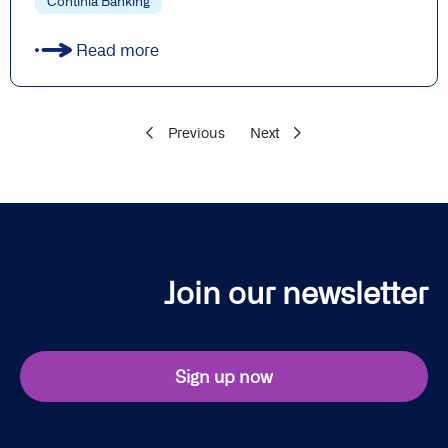
Continia Banking
Read more
Previous
Next
Join our newsletter
Sign up now