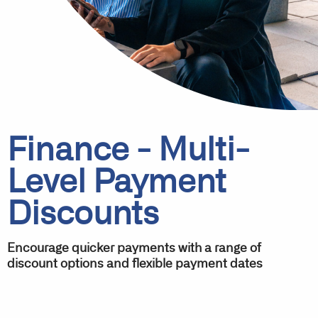
Finance - Multi-
Level Payment
Discounts
Encourage quicker payments with a range of
discount options and flexible payment dates