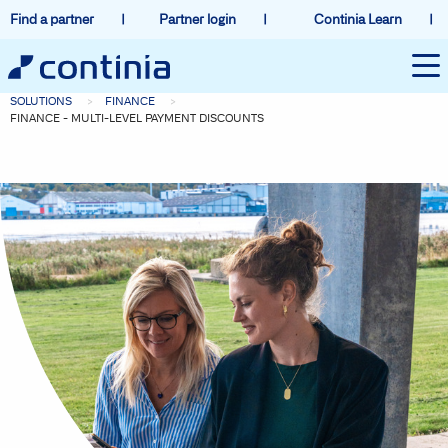
Find a partner
Partner login
Continia Learn
SOLUTIONS
FINANCE
FINANCE - MULTI-LEVEL PAYMENT DISCOUNTS