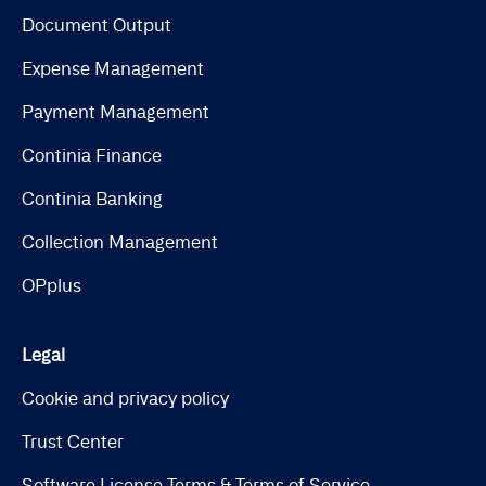
Document Output
Expense Management
Payment Management
Continia Finance
Continia Banking
Collection Management
OPplus
Legal
Cookie and privacy policy
Trust Center
Software License Terms & Terms of Service