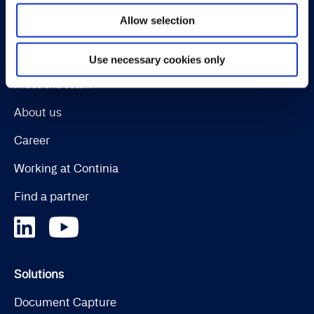
Allow selection
Continia Software
Contact
Use necessary cookies only
Meet the team
About us
Career
Working at Continia
Find a partner
Solutions
Document Capture