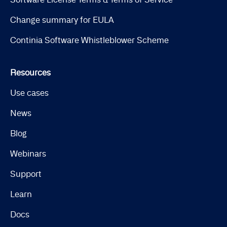
Change summary for EULA
Continia Software Whistleblower Scheme
Resources
Use cases
News
Blog
Webinars
Support
Learn
Docs