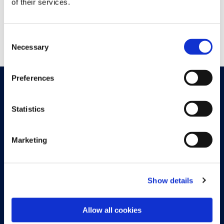
of their services.
the discount process, this module helps you offer more
attractive terms to your customers and streamline your
payment management.
Consent
Necessary
Selection
Preferences
Join our newsletter
Statistics
Marketing
Sign up now
Show details
Allow all cookies