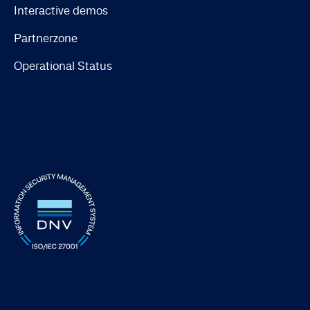
Interactive demos
Partnerzone
Operational Status