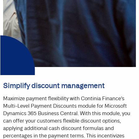
Simplify discount management
Maximize payment flexibility with Continia Finance’s
Multi-Level Payment Discounts module for Microsoft
Dynamics 365 Business Central. With this module, you
can offer your customers flexible discount options,
applying additional cash discount formulas and
percentages in the payment terms. This incentivizes