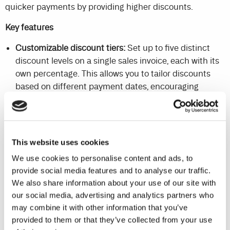
quicker payments by providing higher discounts.
Key features
Customizable discount tiers:
Set up to five distinct
discount levels on a single sales invoice, each with its
own percentage. This allows you to tailor discounts
based on different payment dates, encouraging
quicker payments.
Flexible applicability:
Apply these tailored discount
options to both your incoming and outgoing
This website uses cookies
transactions, giving you greater control over your
financial interactions.
We use cookies to personalise content and ads, to
provide social media features and to analyse our traffic.
Automated discount application:
Discounts are
We also share information about your use of our site with
automatically calculated based on due dates,
our social media, advertising and analytics partners who
streamlining the discount application process.
may combine it with other information that you’ve
provided to them or that they’ve collected from your use
By providing a range of discount options and automating