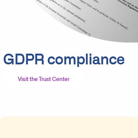
GDPR compliance
Visit the Trust Center