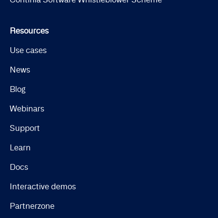
Resources
Use cases
News
Blog
Webinars
Support
Learn
Docs
Interactive demos
Partnerzone