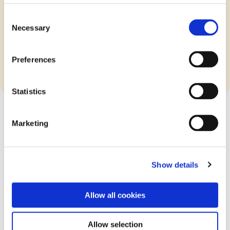
Consent
Necessary
Download the ISAE3402
Selection
Assurance Report
Preferences
Statistics
Marketing
Get all the latest news on our DPA
Show details
Updates
Allow all cookies
Sign up now!
Allow selection