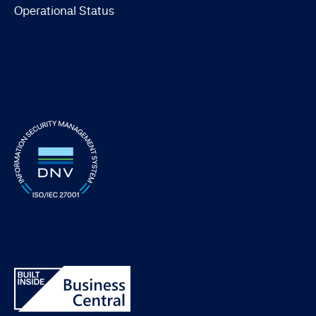
Operational Status