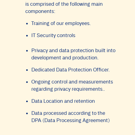
is comprised of the following main
components:
Training of our employees.
IT Security controls
Privacy and data protection built into
development and production.
Dedicated Data Protection Officer.
Ongoing control and measurements
regarding privacy requirements..
Data Location and retention
Data processed according to the
DPA (Data Processing Agreement)