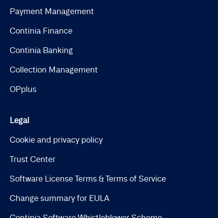
Payment Management
Continia Finance
Continia Banking
Collection Management
OPplus
Legal
Cookie and privacy policy
Trust Center
Software License Terms & Terms of Service
Change summary for EULA
Continia Software Whistleblower Scheme