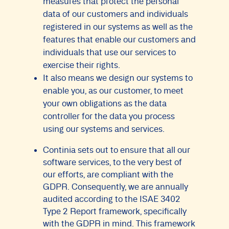
measures that protect the personal
data of our customers and individuals
registered in our systems as well as the
features that enable our customers and
individuals that use our services to
exercise their rights.
It also means we design our systems to
enable you, as our customer, to meet
your own obligations as the data
controller for the data you process
using our systems and services.
Continia sets out to ensure that all our
software services, to the very best of
our efforts, are compliant with the
GDPR. Consequently, we are annually
audited according to the ISAE 3402
Type 2 Report framework, specifically
with the GDPR in mind. This framework