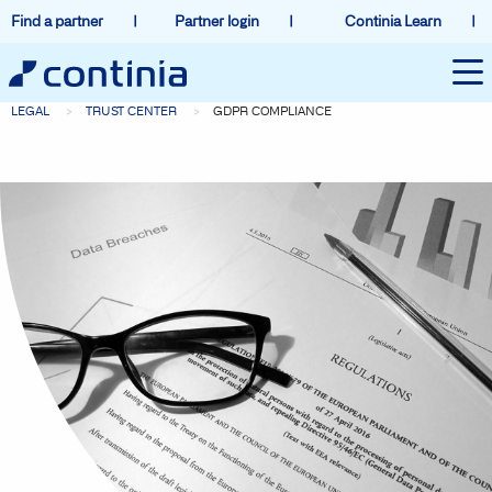
Find a partner
Partner login
Continia Learn
LEGAL
TRUST CENTER
GDPR COMPLIANCE