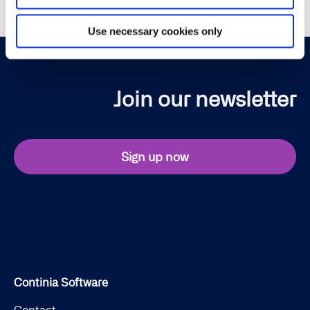
Use necessary cookies only
Join our newsletter
Sign up now
Continia Software