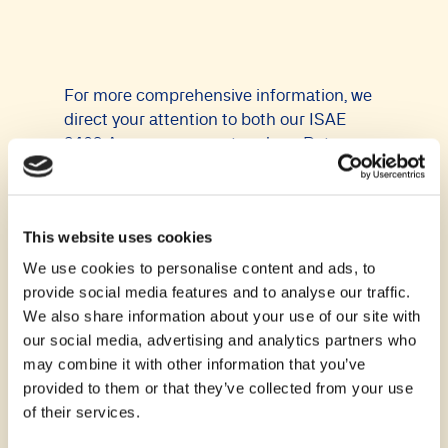
For more comprehensive information, we
direct your attention to both our ISAE
3402 Assurance report and our Data
Processing Agreement (DPA). All requests
and communications are to be directed to
our Data Protection Officer at
This website uses cookies
dpo@continia.com.
We use cookies to personalise content and ads, to
Download Data Processing Agreement
provide social media features and to analyse our traffic.
(DPA)
We also share information about your use of our site with
our social media, advertising and analytics partners who
Download our DPA
may combine it with other information that you’ve
provided to them or that they’ve collected from your use
of their services.
DPA change summary