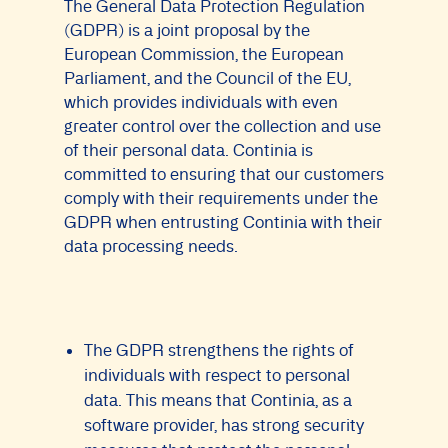
The General Data Protection Regulation
(GDPR) is a joint proposal by the
European Commission, the European
Parliament, and the Council of the EU,
which provides individuals with even
greater control over the collection and use
of their personal data. Continia is
committed to ensuring that our customers
comply with their requirements under the
GDPR when entrusting Continia with their
data processing needs.
The GDPR strengthens the rights of
individuals with respect to personal
data. This means that Continia, as a
software provider, has strong security