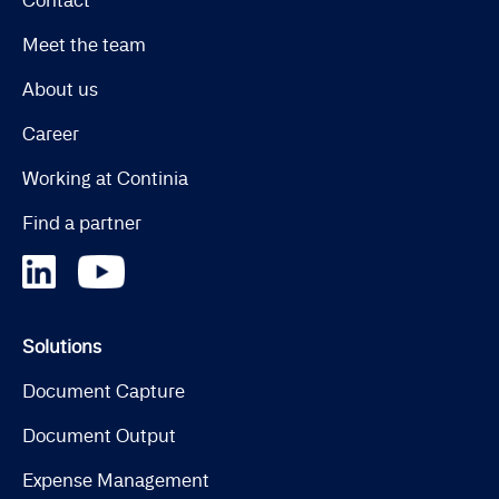
Contact
Meet the team
About us
Career
Working at Continia
Find a partner
Solutions
Document Capture
Document Output
Expense Management