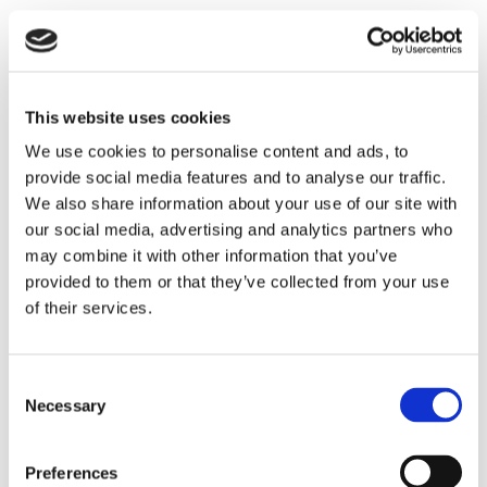
This add-on module supports the approval workflows
that meet the challenges of setting up more advanced
payment approval workflows in Business Central by
enabling users to create approval workflows that allow
This website uses cookies
several approvers to approve simultaneously and for
We use cookies to personalise content and ads, to
each payment approver to approve all or specific lines
provide social media features and to analyse our traffic.
(vendor or employee payments) in a payment journal.
We also share information about your use of our site with
In addition, depending on settings in the general
our social media, advertising and analytics partners who
Approval Management and settings for the individual
may combine it with other information that you’ve
payment approver, payments can be approved based on
provided to them or that they’ve collected from your use
the accumulated amount in the payment journal/line,
of their services.
the percentage of the amount in the payment
journal/line, or a maximum amount per payment
Consent
journal/line or vendor/employee.
Necessary
Selection
How will the new module be priced?
Preferences