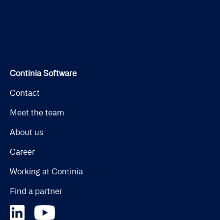
Continia Software
Contact
Meet the team
About us
Career
Working at Continia
Find a partner