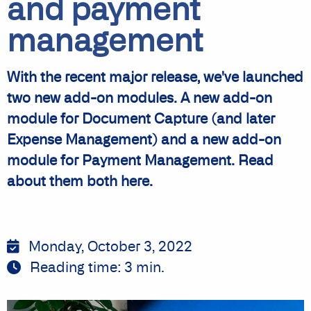
and payment
management
With the recent major release, we've launched
two new add-on modules. A new add-on
module for Document Capture (and later
Expense Management) and a new add-on
module for Payment Management. Read
about them both here.
Monday, October 3, 2022
Reading time:
3
min.