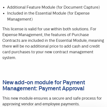
Additional Feature Module (for Document Capture)
Included in the Essential Module (for Expense
Management)
This license is valid for use within both solutions. For
Expense Management, the features of Purchase
Contracts are included in the Essential Module, meaning
there will be no additional price to add cash and credit
card purchases to your new contract management
system.
New add-on module for Payment
Management: Payment Approval
This new module ensures a secure and safe process for
approving vendor and employee payments.