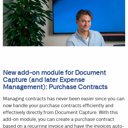
New add-on module for Document
Capture (and later Expense
Management): Purchase Contracts
Managing contracts has never been easier since you can
now handle your purchase contracts efficiently and
effectively directly from Document Capture. With this
add-on module, you can create a purchase contract
based on a recurring invoice and have the invoices auto-