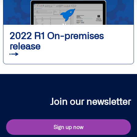
2022 R1 On-premises
release
Join our newsletter
Sign up now