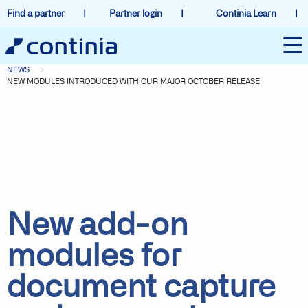
Find a partner
Partner login
Continia Learn
NEWS
NEW MODULES INTRODUCED WITH OUR MAJOR OCTOBER RELEASE
New add-on
modules for
document capture