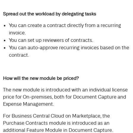
Spread out the workload by delegating tasks
You can create a contract directly from a recurring
invoice.
You can set up reviewers of contracts.
You can auto-approve recurring invoices based on the
contract.
How will the new module be priced?
The new module is introduced with an individual license
price for On-premises, both for Document Capture and
Expense Management.
For Business Central Cloud on Marketplace, the
Purchase Contracts module is introduced as an
additional Feature Module in Document Capture.