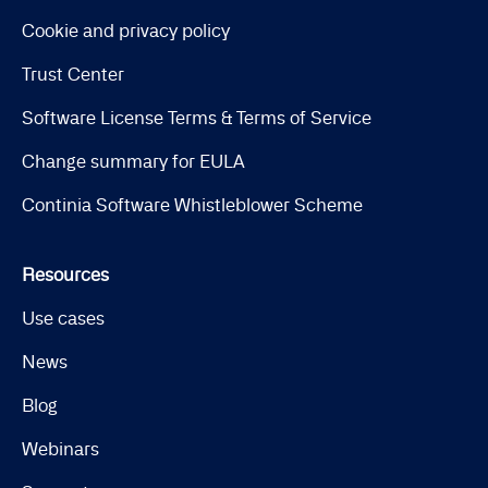
Cookie and privacy policy
Trust Center
Software License Terms & Terms of Service
Change summary for EULA
Continia Software Whistleblower Scheme
Resources
Use cases
News
Blog
Webinars