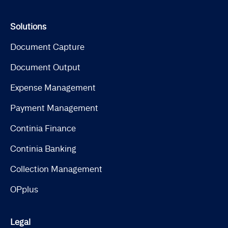
Solutions
Document Capture
Document Output
Expense Management
Payment Management
Continia Finance
Continia Banking
Collection Management
OPplus
Legal