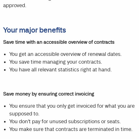
approved.
Your major benefits
Save time with an accessible overview of contracts
You get an accessible overview of renewal dates.
You save time managing your contracts.
You have all relevant statistics right at hand.
Save money by ensuring correct invoicing
You ensure that you only get invoiced for what you are
supposed to.
You don’t pay for unused subscriptions or seats.
You make sure that contracts are terminated in time.