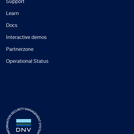
Support
Learn
Docs
Interactive demos
Partnerzone
Operational Status