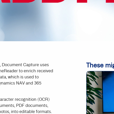
These mig
n, Document Capture uses
neReader to enrich received
ta, which is used to
Dynamics NAV and 365
aracter recognition (OCR)
cuments, PDF documents,
hotos, into editable formats.