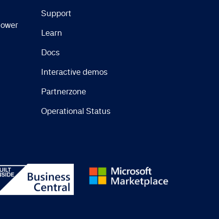
Support
lower
Learn
Docs
Interactive demos
Partnerzone
Operational Status