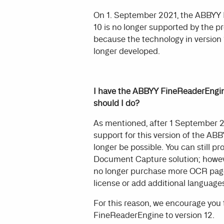
On 1. September 2021, the ABBYY
10 is no longer supported by the p
because the technology in version 1
longer developed.
I have the ABBYY FineReaderEngine
should I do?
As mentioned, after 1 September 2
support for this version of the AB
longer be possible. You can still 
Document Capture solution; howeve
no longer purchase more OCR page
license or add additional languages
For this reason, we encourage you
FineReaderEngine to version 12.