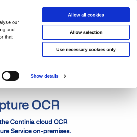
Partner login
Continia Learn
English
Allow all cookies
alyse our
Why Continia?
Get a free trial
ing and
Allow selection
r that
Use necessary cookies only
Show details
apture OCR
 the Continia cloud OCR
ure Service on-premises.