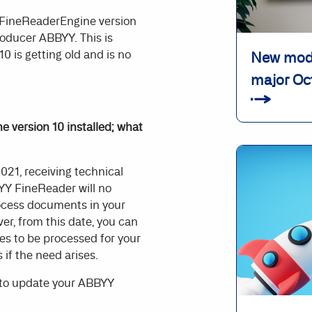
 FineReaderEngine version
roducer ABBYY. This is
0 is getting old and is no
New modu
major Oc
 version 10 installed; what
021, receiving technical
BYY FineReader will no
process documents in your
r, from this date, you can
s to be processed for your
 if the need arises.
 to update your ABBYY