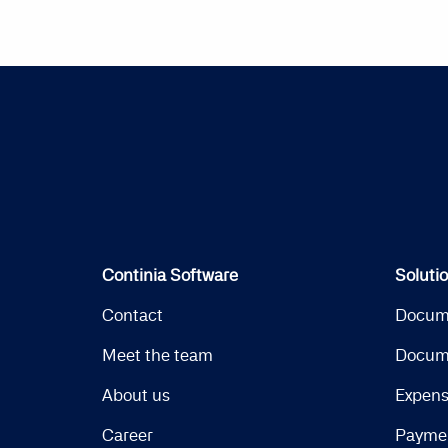
Continia Software
Soluti
Contact
Docum
Meet the team
Docum
About us
Expen
Career
Payme