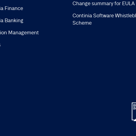
Change summary for EULA
ia Finance
Continia Software Whistleb
ia Banking
Scheme
tion Management
s