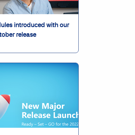
les introduced with our
tober release