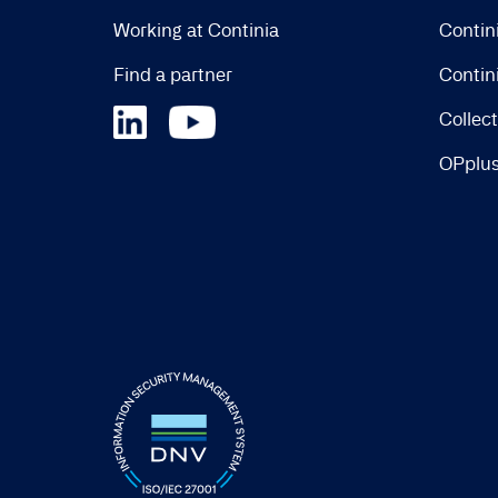
Working at Continia
Contin
Find a partner
Contin
Collec
OPplu