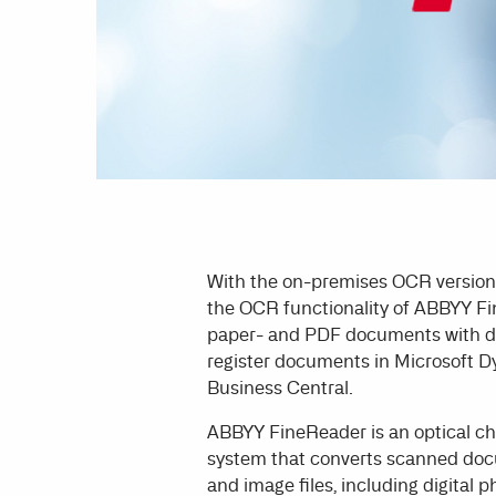
With the on-premises OCR versio
the OCR functionality of ABBYY Fi
paper- and PDF documents with da
register documents in Microsoft 
Business Central.
ABBYY FineReader is an optical ch
system that converts scanned do
and image files, including digital p