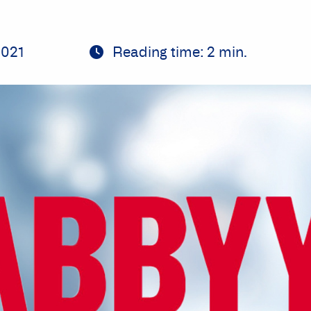
2021
Reading time:
2
min.