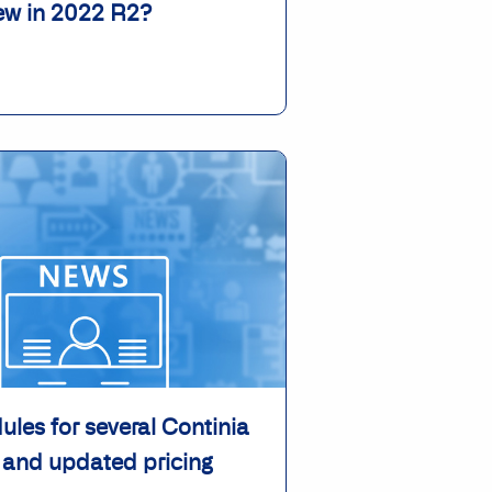
ew in 2022 R2?
les for several Continia
 and updated pricing