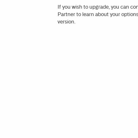
If you wish to upgrade, you can c
Partner to learn about your options
version.