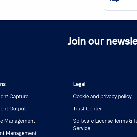
Join our newsle
ons
Legal
ent Capture
Cookie and privacy policy
ent Output
Trust Center
se Management
Software License Terms & T
Service
nt Management