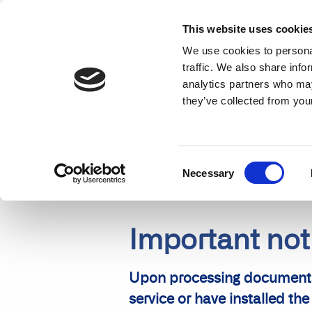
This website uses cookie
We use cookies to personal
Solution
traffic. We also share info
analytics partners who may
NEWS
ABBYY FINEREADER VERSION 10 ANNOUNCEMENT
they’ve collected from your
Consent
Necessary
Selection
Important no
Upon processing documents 
service or have installed 