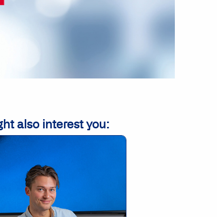
ht also interest you: