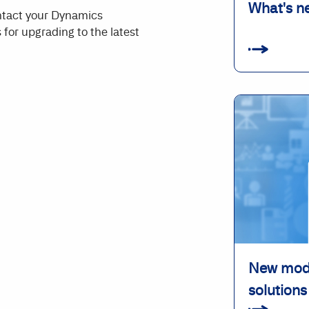
What's n
ontact your Dynamics
 for upgrading to the latest
New modu
solutions