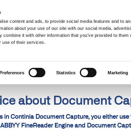
Find a partner
Resources
s
ise content and ads, to provide social media features and to an
s
Use cases
Pricing
rmation about your use of our site with our social media, advertis
 combine it with other information that you’ve provided to them o
 use of their services.
Preferences
Statistics
Marketing
tice about Document C
in Continia Document Capture, you either use
the ABBYY FineReader Engine and Document Capt