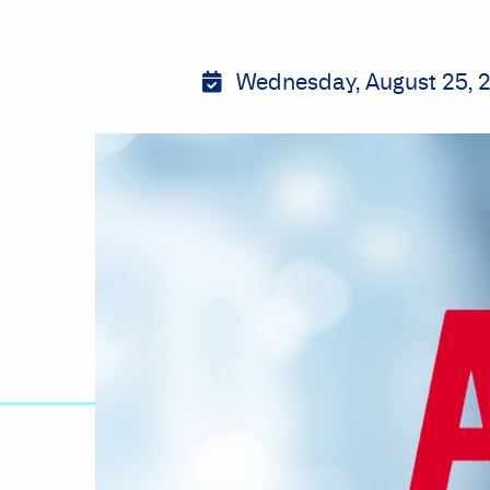
Wednesday, August 25, 