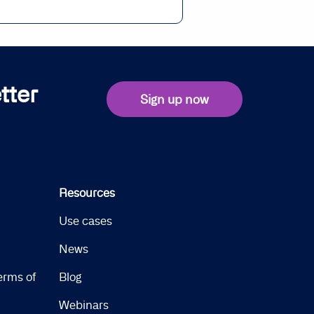
tter
Sign up now
Resources
Use cases
News
erms of
Blog
Webinars